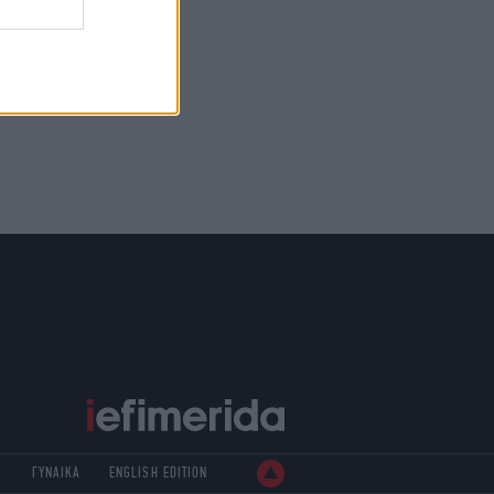
Ρ
ΓΥΝΑΙΚΑ
ENGLISH EDITION