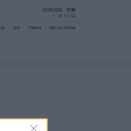
07/08/2026
17:00
33.6°C
ΖΩΗ
ΣΠΟΡ
ΓΥΝΑΙΚΑ
ENGLISH EDITION
ΕΛΛΑΔΑ
ΠΑΝΕΛΛΗΝΙΕΣ
ENGLISH EDITION
TRAVEL
ΟΛΥΜΠΙΑΚΟΙ ΑΓΩΝΕΣ
iAUTOKINITO
ΖΩΔΙΑ
ELAMEFORA