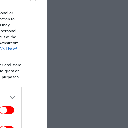
sonal or
ection to
ou may
 personal
out of the
 downstream
B’s List of
er and store
to grant or
ed purposes