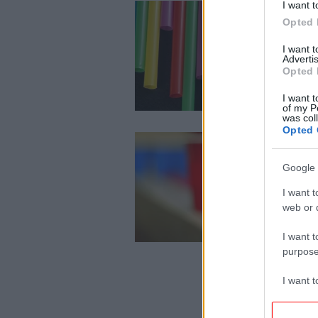
I want t
Opted 
I want 
Advertis
Opted 
I want t
of my P
was col
Opted 
Google 
I want t
web or d
I want t
purpose
I want 
I want t