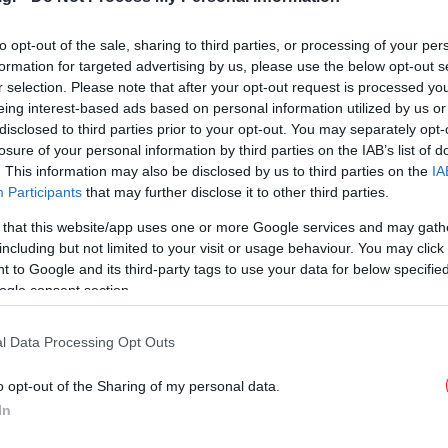
χρήσης [βίντεο]
to opt-out of the sale, sharing to third parties, or processing of your per
formation for targeted advertising by us, please use the below opt-out s
r selection. Please note that after your opt-out request is processed y
eing interest-based ads based on personal information utilized by us or
ΚΟΣΜΟΣ
18/04/2021 12:08
disclosed to third parties prior to your opt-out. You may separately opt-
Διπλή μάσκα: Η προστασία
losure of your personal information by third parties on the IAB’s list of
αυξάνεται ως 80% -Πώς πρέπει
. This information may also be disclosed by us to third parties on the
IA
να φοριέται
Participants
that may further disclose it to other third parties.
 that this website/app uses one or more Google services and may gath
including but not limited to your visit or usage behaviour. You may click 
 to Google and its third-party tags to use your data for below specifi
ogle consent section.
ΚΟΣΜΟΣ
07/11/2018 22:17
l Data Processing Opt Outs
Αυτή είναι η λέξη της χρονιάς για
το 2018
o opt-out of the Sharing of my personal data.
In