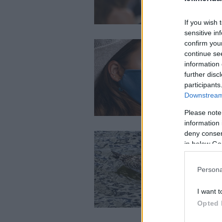
If you wish 
sensitive in
confirm you
continue se
information 
further disc
participants
Downstream 
Please note
information 
deny consent
in below Go
Persona
I want t
Opted 