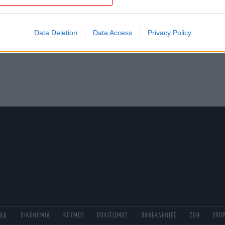
evice identifiers in apps.
o allow Google to enable storage related to functionality of the website
Data Deletion
Data Access
Privacy Policy
o allow Google to enable storage related to personalization.
o allow Google to enable storage related to security, including
cation functionality and fraud prevention, and other user protection.
ΑΔΑ
ΟΙΚΟΝΟΜΙΑ
ΚΟΣΜΟΣ
ΠΟΛΙΤΙΣΜΟΣ
ΠΑΝΕΛΛΗΝΙΕΣ
ΖΩΗ
ΣΠΟ