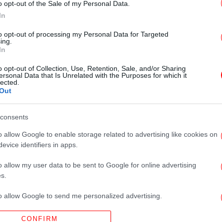
o opt-out of the Sale of my Personal Data.
In
ΟΙΚΟΝΟΜΙΑ
27/10/2018 09:46
Αντίστροφη μέτρηση για τα
to opt-out of processing my Personal Data for Targeted
ing.
πλαστικά μίας χρήσης -Πότε και τι
In
αλλάζει
o opt-out of Collection, Use, Retention, Sale, and/or Sharing
ersonal Data that Is Unrelated with the Purposes for which it
lected.
Out
consents
ΖΩΗ
07/09/2013 10:13
Να γιατί τα πλαστικά ποτήρια μίας
o allow Google to enable storage related to advertising like cookies on
evice identifiers in apps.
χρήσης έχουν γραμμές [εικόνα]
o allow my user data to be sent to Google for online advertising
s.
to allow Google to send me personalized advertising.
CONFIRM
o allow Google to enable storage related to analytics like cookies on