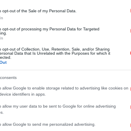
άδα
o opt-out of the Sale of my Personal Data.
% το
In
to opt-out of processing my Personal Data for Targeted
ing.
In
o opt-out of Collection, Use, Retention, Sale, and/or Sharing
ersonal Data that Is Unrelated with the Purposes for which it
lected.
Out
ΠΟΛΙΤΙΣΜΟΣ
30/01/2012 07:00
Ποιοί ήταν οι τρεις Ιεράρχες που
consents
γιορτάζουν σήμερα
o allow Google to enable storage related to advertising like cookies on
evice identifiers in apps.
o allow my user data to be sent to Google for online advertising
s.
STORIES
31/12/2011 18:54
to allow Google to send me personalized advertising.
Γιατί άραγε βάζουμε ένα φλουρί