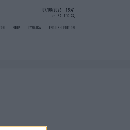
07/08/2026
15:41
34.1°C
ΖΩΗ
ΣΠΟΡ
ΓΥΝΑΙΚΑ
ENGLISH EDITION
ΕΛΛΑΔΑ
ΠΑΝΕΛΛΗΝΙΕΣ
ENGLISH EDITION
TRAVEL
ΟΛΥΜΠΙΑΚΟΙ ΑΓΩΝΕΣ
iAUTOKINITO
ΖΩΔΙΑ
ELAMEFORA