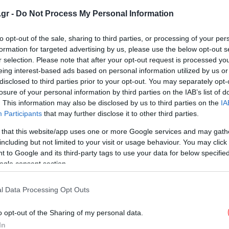
τιμούμε
.gr -
Do Not Process My Personal Information
to opt-out of the sale, sharing to third parties, or processing of your per
formation for targeted advertising by us, please use the below opt-out s
r selection. Please note that after your opt-out request is processed y
eing interest-based ads based on personal information utilized by us or
ΠΟΛΙΤΙΣΜΟΣ
30/01/2014 08:19
disclosed to third parties prior to your opt-out. You may separately opt-
Ποιοι ήταν οι τρεις Ιεράρχες που
losure of your personal information by third parties on the IAB’s list of
γιορτάζουν σήμερα
. This information may also be disclosed by us to third parties on the
IA
Participants
that may further disclose it to other third parties.
 that this website/app uses one or more Google services and may gath
including but not limited to your visit or usage behaviour. You may click 
 to Google and its third-party tags to use your data for below specifi
STORIES
29/01/2013 10:08
ogle consent section.
Ποιοι ήταν οι Τρεις Ιεράρχες και
γιατί τιμούμε τη μνήμη τους στις
l Data Processing Opt Outs
30 Ιανουαρίου
o opt-out of the Sharing of my personal data.
In