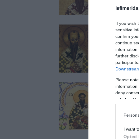
iefimerida
If you wish 
sensitive in
confirm you
continue se
information 
further disc
participants
Downstream 
Please note
information 
deny consent
in below Go
Persona
I want t
Opted 