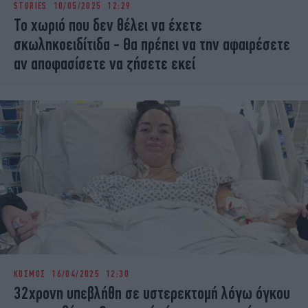
STORIES
10/05/2025 12:29
iBOOKS
ΖΩΔΙΑ
Το χωριό που δεν θέλει να έχετε
OSCARS
THE OCEAN
σκωληκοειδίτιδα - Θα πρέπει να την αφαιρέσετε
MEDIA
ELAMEFORA
αν αποφασίσετε να ζήσετε εκεί
NEWSLETTER
ΚΟΣΜΟΣ
16/04/2025 12:30
32χρονη υπεβλήθη σε υστερεκτομή λόγω όγκου