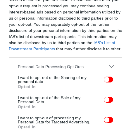
opt-out request is processed you may continue seeing
interest-based ads based on personal information utilized by
us or personal information disclosed to third parties prior to
your opt-out. You may separately opt-out of the further
disclosure of your personal information by third parties on the
IAB’s list of downstream participants. This information may
also be disclosed by us to third parties on the
IAB’s List of
Downstream Participants
that may further disclose it to other
third parties.
Please note that this website/app uses one or more Google
Personal Data Processing Opt Outs
services and may gather and store information including but
ΥΓΕΙΑ
01/11/2018 09:07
not limited to your visit or usage behaviour. You may click to
I want to opt-out of the Sharing of my
Η αφαίρεση της σκωληκοειδούς απόφυσης
personal data.
grant or deny consent to Google and its third-party tags to
Opted In
μειώνει τον κίνδυνο για Πάρκινσον
use your data for below specified purposes in below Google
consent section.
I want to opt-out of the Sale of my
Personal Data.
Opted In
I want to opt-out of processing my
Personal Data for Targeted Advertising.
Opted In