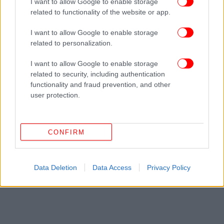
I want to allow Google to enable storage
related to functionality of the website or app.
I want to allow Google to enable storage
related to personalization.
I want to allow Google to enable storage
related to security, including authentication
functionality and fraud prevention, and other
user protection.
CONFIRM
Data Deletion
Data Access
Privacy Policy