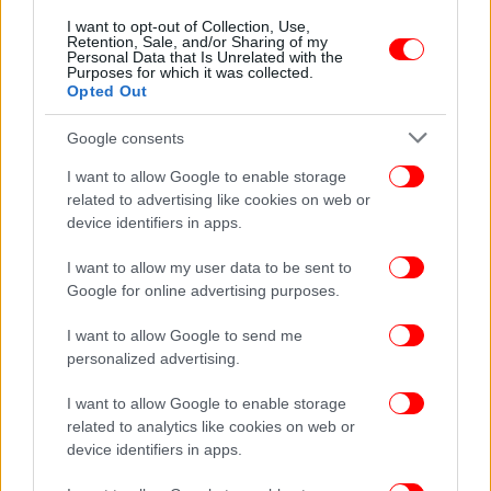
I want to opt-out of Collection, Use,
Retention, Sale, and/or Sharing of my
Personal Data that Is Unrelated with the
Purposes for which it was collected.
Opted Out
Google consents
I want to allow Google to enable storage
related to advertising like cookies on web or
device identifiers in apps.
I want to allow my user data to be sent to
Google for online advertising purposes.
I want to allow Google to send me
personalized advertising.
I want to allow Google to enable storage
related to analytics like cookies on web or
device identifiers in apps.