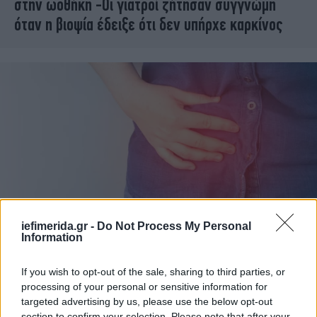
στην ωοθήκη -Οι γιατροί ζήτησαν συγγνώμη
όταν η βιοψία έδειξε ότι δεν υπήρχε καρκίνος
iefimerida.gr -
Do Not Process My Personal
Information
ΥΓΕΙΑ
15/03/2022 15:02
Σκωληκοειδής απόφυση: Τι προκαλεί και πως
If you wish to opt-out of the sale, sharing to third parties, or
αντιμετωπίζεται
processing of your personal or sensitive information for
targeted advertising by us, please use the below opt-out
section to confirm your selection. Please note that after your