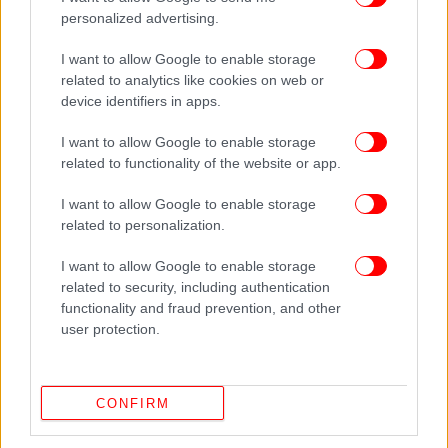
personalized advertising.
I want to allow Google to enable storage
related to analytics like cookies on web or
device identifiers in apps.
I want to allow Google to enable storage
related to functionality of the website or app.
I want to allow Google to enable storage
related to personalization.
I want to allow Google to enable storage
related to security, including authentication
functionality and fraud prevention, and other
user protection.
CONFIRM