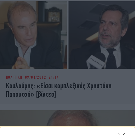
ΠΟΛΙΤΙΚΗ
09/01/2012 21:14
Κουλούρης: «Είσαι κομπλεξικός Χρηστάκη
Παπουτσή» [βίντεο]