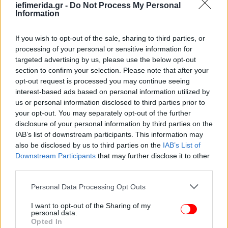
iefimerida.gr -
Do Not Process My Personal
Information
If you wish to opt-out of the sale, sharing to third parties, or
processing of your personal or sensitive information for
targeted advertising by us, please use the below opt-out
section to confirm your selection. Please note that after your
opt-out request is processed you may continue seeing
ΕΛΛΑΔΑ
08/01/2012 13:22
interest-based ads based on personal information utilized by
Προσπαθεί να δικαιολογήσει τα... αδικαιολόγητα
us or personal information disclosed to third parties prior to
ο Κουλούρης
your opt-out. You may separately opt-out of the further
disclosure of your personal information by third parties on the
IAB’s list of downstream participants. This information may
also be disclosed by us to third parties on the
IAB’s List of
Downstream Participants
that may further disclose it to other
third parties.
Please note that this website/app uses one or more Google
Personal Data Processing Opt Outs
services and may gather and store information including but
not limited to your visit or usage behaviour. You may click to
I want to opt-out of the Sharing of my
personal data.
grant or deny consent to Google and its third-party tags to
Opted In
use your data for below specified purposes in below Google