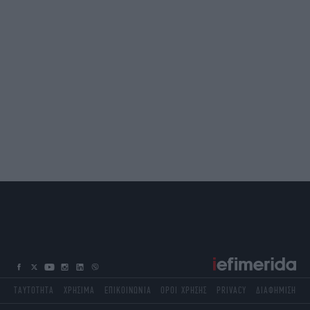
ΤΑΥΤΟΤΗΤΑ
ΧΡΗΣΙΜΑ
ΕΠΙΚΟΙΝΩΝΙΑ
ΟΡΟΙ ΧΡΗΣΗΣ
PRIVACY
ΔΙΑΦΗΜΙΣΗ