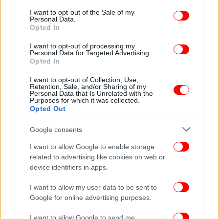
consent section.
I want to opt-out of the Sale of my
Personal Data.
Opted In
ΕΛΛΑΔΑ
08/01/2012 09:15
I want to opt-out of processing my
Ο Κουλούρης πάτησε αστυνομικό που τον
Personal Data for Targeted Advertising.
Opted In
σταμάτησε γιατί πέρασε με κόκκινο
I want to opt-out of Collection, Use,
Retention, Sale, and/or Sharing of my
Personal Data that Is Unrelated with the
Purposes for which it was collected.
Opted Out
Google consents
I want to allow Google to enable storage
related to advertising like cookies on web or
device identifiers in apps.
I want to allow my user data to be sent to
Google for online advertising purposes.
I want to allow Google to send me