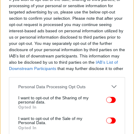
Θλίψη: Εγκεφαλικά νεκρή η ηθοποιός Αν Χεκ μετά το
processing of your personal or sensitive information for
τροχαίο -Θέλουν να δωρίσουν τα όργανά της -
targeted advertising by us, please use the below opt-out
iefimerida.gr
section to confirm your selection. Please note that after your
opt-out request is processed you may continue seeing
interest-based ads based on personal information utilized by
us or personal information disclosed to third parties prior to
your opt-out. You may separately opt-out of the further
disclosure of your personal information by third parties on the
IAB’s list of downstream participants. This information may
also be disclosed by us to third parties on the
IAB’s List of
Downstream Participants
that may further disclose it to other
third parties.
Please note that this website/app uses one or more Google
Personal Data Processing Opt Outs
services and may gather and store information including but
not limited to your visit or usage behaviour. You may click to
I want to opt-out of the Sharing of my
personal data.
grant or deny consent to Google and its third-party tags to
Opted In
use your data for below specified purposes in below Google
consent section.
I want to opt-out of the Sale of my
Personal Data.
Opted In