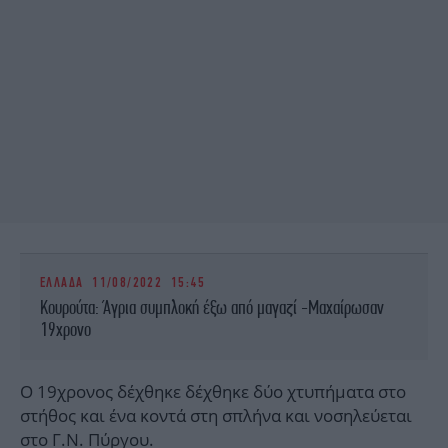
ΕΛΛΑΔΑ
11/08/2022 15:45
Κουρούτα: Άγρια συμπλοκή έξω από μαγαζί -Μαχαίρωσαν
19χρονο
Ο 19χρονος δέχθηκε δέχθηκε δύο χτυπήματα στο
στήθος και ένα κοντά στη σπλήνα και νοσηλεύεται
στο Γ.Ν. Πύργου.