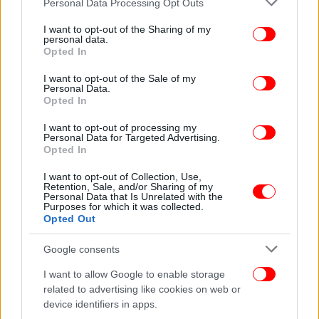
Personal Data Processing Opt Outs
services and may gather and store information including but
not limited to your visit or usage behaviour. You may click to
I want to opt-out of the Sharing of my
personal data.
grant or deny consent to Google and its third-party tags to
Opted In
use your data for below specified purposes in below Google
consent section.
I want to opt-out of the Sale of my
Personal Data.
Opted In
I want to opt-out of processing my
Personal Data for Targeted Advertising.
Opted In
I want to opt-out of Collection, Use,
Retention, Sale, and/or Sharing of my
Personal Data that Is Unrelated with the
Purposes for which it was collected.
Opted Out
Google consents
I want to allow Google to enable storage
related to advertising like cookies on web or
device identifiers in apps.