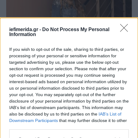
iefimerida.gr -
Do Not Process My Personal
Information
If you wish to opt-out of the sale, sharing to third parties, or
processing of your personal or sensitive information for
targeted advertising by us, please use the below opt-out
section to confirm your selection. Please note that after your
opt-out request is processed you may continue seeing
interest-based ads based on personal information utilized by
us or personal information disclosed to third parties prior to
your opt-out. You may separately opt-out of the further
disclosure of your personal information by third parties on the
IAB’s list of downstream participants. This information may
also be disclosed by us to third parties on the
IAB’s List of
Downstream Participants
that may further disclose it to other
third parties.
Please note that this website/app uses one or more Google