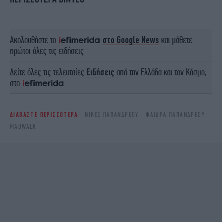
Ακολουθήστε το
στο Google News
και μάθετε
πρώτοι όλες τις ειδήσεις
Δείτε όλες τις τελευταίες
Ειδήσεις
από την Ελλάδα και τον Κόσμο,
στο
ΔΙΑΒΑΣΤΕ ΠΕΡΙΣΣΟΤΕΡΑ
ΝΊΚΟΣ ΠΑΠΑΝΔΡΈΟΥ
ΦΑΙΔΡΑ ΠΑΠΑΝΔΡΕΟΥ
MADWALK