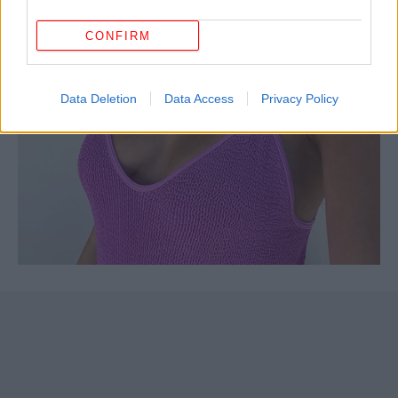
CONFIRM
Data Deletion
Data Access
Privacy Policy