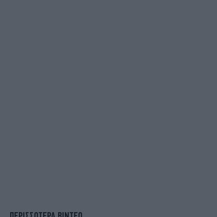
ΠΕΡΙΣΣΟΤΕΡΑ ΒΙΝΤΕΟ