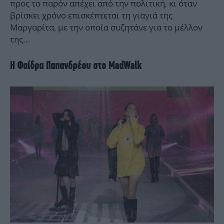
προς το παρόν απέχει από την πολιτική, κι όταν
βρίσκει χρόνο επισκέπτεται τη γιαγιά της
Μαργαρίτα, με την οποία συζητάνε για το μέλλον
της...
Η Φαίδρα Παπανδρέου στο MadWalk