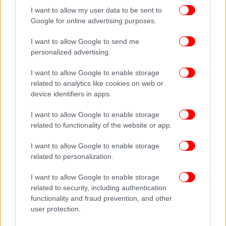
I want to allow my user data to be sent to
Google for online advertising purposes.
I want to allow Google to send me
personalized advertising.
I want to allow Google to enable storage
related to analytics like cookies on web or
device identifiers in apps.
I want to allow Google to enable storage
related to functionality of the website or app.
I want to allow Google to enable storage
related to personalization.
I want to allow Google to enable storage
related to security, including authentication
functionality and fraud prevention, and other
user protection.