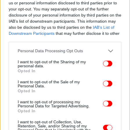
us or personal information disclosed to third parties prior to
your opt-out. You may separately opt-out of the further
disclosure of your personal information by third parties on the
IAB’s list of downstream participants. This information may
also be disclosed by us to third parties on the
IAB’s List of
Downstream Participants
that may further disclose it to other
third parties.
Please note that this website/app uses one or more Google
Personal Data Processing Opt Outs
services and may gather and store information including but
not limited to your visit or usage behaviour. You may click to
I want to opt-out of the Sharing of my
personal data.
grant or deny consent to Google and its third-party tags to
Opted In
use your data for below specified purposes in below Google
consent section.
I want to opt-out of the Sale of my
Personal Data.
Opted In
I want to opt-out of processing my
Personal Data for Targeted Advertising.
Opted In
I want to opt-out of Collection, Use,
Retention, Sale, and/or Sharing of my
Personal Data that Is Unrelated with the