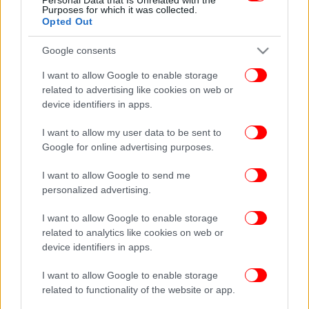
Purposes for which it was collected.
Opted Out
Google consents
I want to allow Google to enable storage
related to advertising like cookies on web or
device identifiers in apps.
I want to allow my user data to be sent to
Google for online advertising purposes.
I want to allow Google to send me
personalized advertising.
I want to allow Google to enable storage
related to analytics like cookies on web or
device identifiers in apps.
I want to allow Google to enable storage
related to functionality of the website or app.