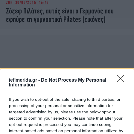
ΖΩΗ
30/03/2015 16:48
iBOOKS
ΖΩΔΙΑ
Ζόζεφ Πιλάτες, αυτός είναι ο Γερμανός που
OSCARS
THE OCEAN
εφηύρε τη γυμναστική Pilates [εικόνες]
MEDIA
ELAMEFORA
NEWSLETTER
iefimerida.gr -
Do Not Process My Personal
Information
If you wish to opt-out of the sale, sharing to third parties, or
processing of your personal or sensitive information for
targeted advertising by us, please use the below opt-out
section to confirm your selection. Please note that after your
opt-out request is processed you may continue seeing
interest-based ads based on personal information utilized by