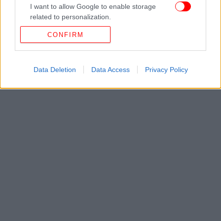
I want to allow Google to enable storage
related to personalization.
CONFIRM
I want to allow Google to enable storage
related to security, including authentication
functionality and fraud prevention, and other
user protection.
Data Deletion
Data Access
Privacy Policy