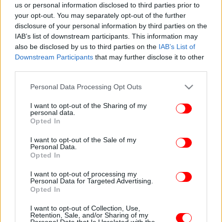
us or personal information disclosed to third parties prior to
your opt-out. You may separately opt-out of the further
disclosure of your personal information by third parties on the
IAB’s list of downstream participants. This information may
also be disclosed by us to third parties on the
IAB’s List of
Downstream Participants
that may further disclose it to other
third parties.
Please note that this website/app uses one or more Google
Personal Data Processing Opt Outs
services and may gather and store information including but
not limited to your visit or usage behaviour. You may click to
I want to opt-out of the Sharing of my
personal data.
grant or deny consent to Google and its third-party tags to
Opted In
use your data for below specified purposes in below Google
consent section.
I want to opt-out of the Sale of my
Personal Data.
Opted In
I want to opt-out of processing my
Personal Data for Targeted Advertising.
Opted In
I want to opt-out of Collection, Use,
Retention, Sale, and/or Sharing of my
Personal Data that Is Unrelated with the