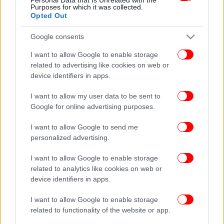
Purposes for which it was collected.
Opted Out
Google consents
I want to allow Google to enable storage
related to advertising like cookies on web or
device identifiers in apps.
I want to allow my user data to be sent to
Google for online advertising purposes.
I want to allow Google to send me
personalized advertising.
I want to allow Google to enable storage
related to analytics like cookies on web or
device identifiers in apps.
I want to allow Google to enable storage
related to functionality of the website or app.