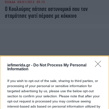
ΕΛΛΑΔΑ
08/01/2012 09:15
iBOOKS
ΖΩΔΙΑ
Ο Κουλούρης πάτησε αστυνομικό που τον
OSCARS
THE OCEAN
σταμάτησε γιατί πέρασε με κόκκινο
MEDIA
ELAMEFORA
NEWSLETTER
iefimerida.gr -
Do Not Process My Personal
Information
If you wish to opt-out of the sale, sharing to third parties, or
processing of your personal or sensitive information for
targeted advertising by us, please use the below opt-out
section to confirm your selection. Please note that after your
opt-out request is processed you may continue seeing
interest-based ads based on personal information utilized by