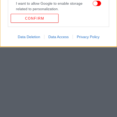
I want to allow Google to enable storage
related to personalization.
CONFIRM
I want to allow Google to enable storage
related to security, including authentication
functionality and fraud prevention, and other
user protection.
Data Deletion
Data Access
Privacy Policy