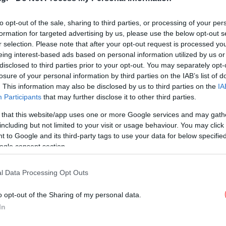
Ορέων
to opt-out of the sale, sharing to third parties, or processing of your per
formation for targeted advertising by us, please use the below opt-out s
r selection. Please note that after your opt-out request is processed y
eing interest-based ads based on personal information utilized by us or
disclosed to third parties prior to your opt-out. You may separately opt-
losure of your personal information by third parties on the IAB’s list of
. This information may also be disclosed by us to third parties on the
IA
Participants
that may further disclose it to other third parties.
 that this website/app uses one or more Google services and may gath
including but not limited to your visit or usage behaviour. You may click 
 to Google and its third-party tags to use your data for below specifi
ogle consent section.
l Data Processing Opt Outs
o opt-out of the Sharing of my personal data.
In