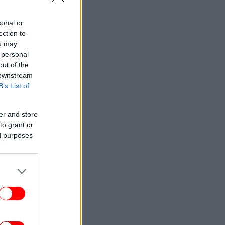
sonal or
ection to
ou may
 personal
out of the
 downstream
B’s List of
er and store
to grant or
ed purposes