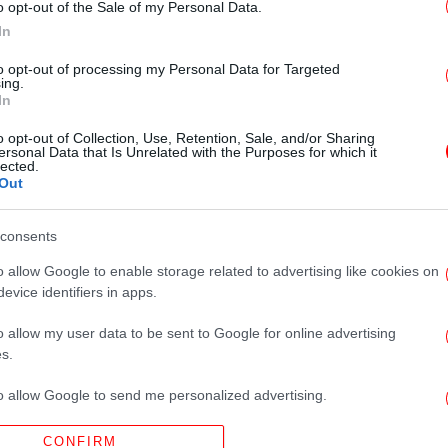
o opt-out of the Sale of my Personal Data.
In
to opt-out of processing my Personal Data for Targeted
ing.
In
o opt-out of Collection, Use, Retention, Sale, and/or Sharing
ersonal Data that Is Unrelated with the Purposes for which it
lected.
Out
consents
o allow Google to enable storage related to advertising like cookies on
evice identifiers in apps.
o allow my user data to be sent to Google for online advertising
s.
to allow Google to send me personalized advertising.
CONFIRM
o allow Google to enable storage related to analytics like cookies on