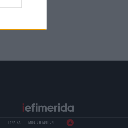
Ρ
ΓΥΝΑΙΚΑ
ENGLISH EDITION