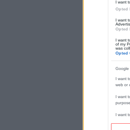
I want t
Opted 
I want 
Advertis
Opted 
I want t
of my P
was col
Opted 
Google 
I want t
web or d
I want t
purpose
I want 
I want t