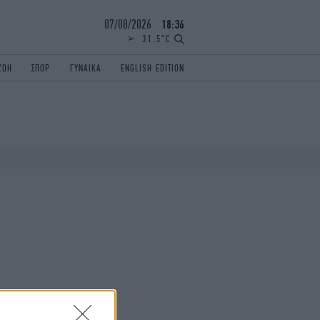
07/08/2026
18:36
31.5°C
ΖΩΗ
ΣΠΟΡ
ΓΥΝΑΙΚΑ
ENGLISH EDITION
ΕΛΛΑΔΑ
ΠΑΝΕΛΛΗΝΙΕΣ
ENGLISH EDITION
TRAVEL
ΟΛΥΜΠΙΑΚΟΙ ΑΓΩΝΕΣ
iAUTOKINITO
ΖΩΔΙΑ
ELAMEFORA