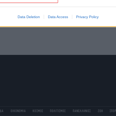
evice identifiers in apps.
o allow Google to enable storage related to functionality of the website
Data Deletion
Data Access
Privacy Policy
o allow Google to enable storage related to personalization.
o allow Google to enable storage related to security, including
cation functionality and fraud prevention, and other user protection.
ΑΔΑ
ΟΙΚΟΝΟΜΙΑ
ΚΟΣΜΟΣ
ΠΟΛΙΤΙΣΜΟΣ
ΠΑΝΕΛΛΗΝΙΕΣ
ΖΩΗ
ΣΠΟ