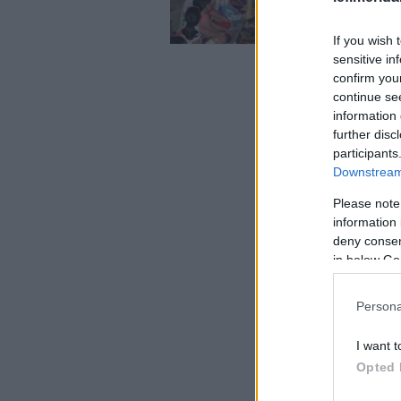
If you wish 
sensitive in
confirm you
continue se
information 
further disc
participants
Downstream 
Please note
information 
deny consent
in below Go
Persona
I want t
Opted 