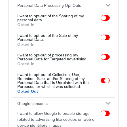
Please note that this website/app uses one or more Google
Personal Data Processing Opt Outs
services and may gather and store information including but
not limited to your visit or usage behaviour. You may click to
I want to opt-out of the Sharing of my
personal data.
grant or deny consent to Google and its third-party tags to
Opted In
use your data for below specified purposes in below Google
consent section.
I want to opt-out of the Sale of my
Personal Data.
Opted In
I want to opt-out of processing my
Personal Data for Targeted Advertising.
Opted In
I want to opt-out of Collection, Use,
Retention, Sale, and/or Sharing of my
Personal Data that Is Unrelated with the
Purposes for which it was collected.
Opted Out
Google consents
I want to allow Google to enable storage
related to advertising like cookies on web or
device identifiers in apps.