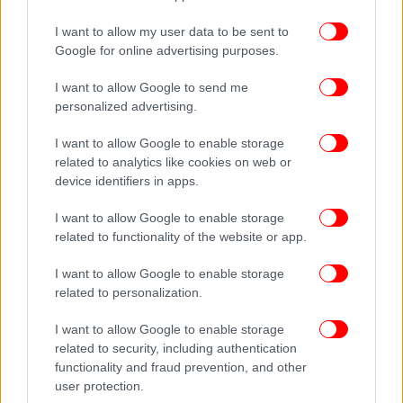
I want to allow my user data to be sent to
Google for online advertising purposes.
I want to allow Google to send me
personalized advertising.
I want to allow Google to enable storage
related to analytics like cookies on web or
device identifiers in apps.
I want to allow Google to enable storage
related to functionality of the website or app.
I want to allow Google to enable storage
related to personalization.
I want to allow Google to enable storage
related to security, including authentication
functionality and fraud prevention, and other
user protection.