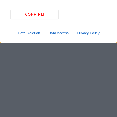
CONFIRM
Data Deletion
Data Access
Privacy Policy