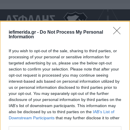
iefimerida.gr -
Do Not Process My Personal
Information
If you wish to opt-out of the sale, sharing to third parties, or
processing of your personal or sensitive information for
targeted advertising by us, please use the below opt-out
section to confirm your selection. Please note that after your
opt-out request is processed you may continue seeing
interest-based ads based on personal information utilized by
ΣΠΟΡ
03/12/2019 22:39
us or personal information disclosed to third parties prior to
«Ασφαλής Πορεία» στους δρόμους με τον ΟΦΗ
your opt-out. You may separately opt-out of the further
[video]
disclosure of your personal information by third parties on the
IAB’s list of downstream participants. This information may
also be disclosed by us to third parties on the
IAB’s List of
Downstream Participants
that may further disclose it to other
third parties.