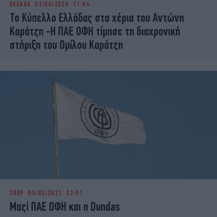
ΕΛΛΑΔΑ
03/06/2026 11:04
iBOOKS
ΖΩΔΙΑ
Το Κύπελλο Ελλάδας στα χέρια του Αντώνη
OSCARS
THE OCEAN
Καράτζη -Η ΠΑΕ ΟΦΗ τίμησε τη διαχρονική
MEDIA
ELAMEFORA
στήριξη του Ομίλου Καράτζη
NEWSLETTER
ΣΠΟΡ
05/02/2021 22:51
Μαζί ΠΑΕ ΟΦΗ και η Dundas