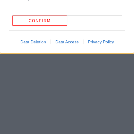
CONFIRM
Data Deletion
Data Access
Privacy Policy