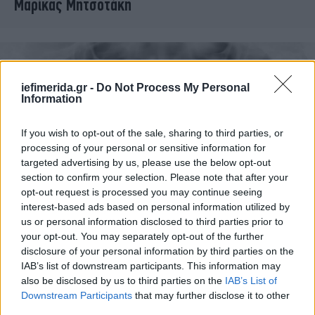
Μαρίκας Μητσοτάκη
iefimerida.gr -
Do Not Process My Personal
Information
If you wish to opt-out of the sale, sharing to third parties, or
processing of your personal or sensitive information for
targeted advertising by us, please use the below opt-out
section to confirm your selection. Please note that after your
opt-out request is processed you may continue seeing
interest-based ads based on personal information utilized by
ΥΓΕΙΑ
10/04/2012 13:30
us or personal information disclosed to third parties prior to
Οι ακτινογραφίες δοντιών συνδέονται με όγκους
your opt-out. You may separately opt-out of the further
disclosure of your personal information by third parties on the
στον εγκέφαλο
IAB’s list of downstream participants. This information may
also be disclosed by us to third parties on the
IAB’s List of
Downstream Participants
that may further disclose it to other
third parties.