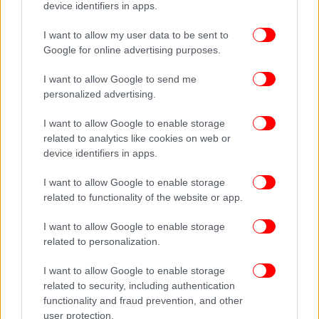
device identifiers in apps.
I want to allow my user data to be sent to
Google for online advertising purposes.
I want to allow Google to send me
personalized advertising.
I want to allow Google to enable storage
related to analytics like cookies on web or
device identifiers in apps.
I want to allow Google to enable storage
related to functionality of the website or app.
I want to allow Google to enable storage
related to personalization.
I want to allow Google to enable storage
related to security, including authentication
functionality and fraud prevention, and other
user protection.