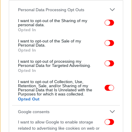
Please note that this website/app uses one or more Google
Personal Data Processing Opt Outs
services and may gather and store information including but
not limited to your visit or usage behaviour. You may click to
I want to opt-out of the Sharing of my
personal data.
grant or deny consent to Google and its third-party tags to
Opted In
use your data for below specified purposes in below Google
consent section.
I want to opt-out of the Sale of my
Personal Data.
Opted In
I want to opt-out of processing my
Personal Data for Targeted Advertising.
Opted In
I want to opt-out of Collection, Use,
Retention, Sale, and/or Sharing of my
Personal Data that Is Unrelated with the
Purposes for which it was collected.
Opted Out
Google consents
I want to allow Google to enable storage
related to advertising like cookies on web or