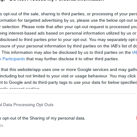
-Ποιος ήταν ο Μηνάς
Πολυχρονάκης [εικόνες]
to opt-out of the sale, sharing to third parties, or processing of your per
formation for targeted advertising by us, please use the below opt-out s
r selection. Please note that after your opt-out request is processed y
eing interest-based ads based on personal information utilized by us or
disclosed to third parties prior to your opt-out. You may separately opt-
STORIES
31/10/2015 10:43
losure of your personal information by third parties on the IAB’s list of
Ο τσαγκάρης από την Κρήτη που
. This information may also be disclosed by us to third parties on the
IA
έγινε αφίσα στο μετρό της Νέας
Participants
that may further disclose it to other third parties.
Υόρκης [εικόνες]
 that this website/app uses one or more Google services and may gath
including but not limited to your visit or usage behaviour. You may click 
 to Google and its third-party tags to use your data for below specifi
ogle consent section.
l Data Processing Opt Outs
o opt-out of the Sharing of my personal data.
In