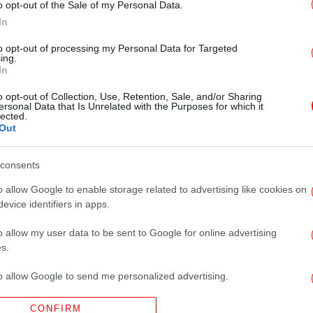
o opt-out of the Sale of my Personal Data.
In
to opt-out of processing my Personal Data for Targeted
ing.
In
o opt-out of Collection, Use, Retention, Sale, and/or Sharing
ersonal Data that Is Unrelated with the Purposes for which it
lected.
Out
consents
o allow Google to enable storage related to advertising like cookies on
evice identifiers in apps.
o allow my user data to be sent to Google for online advertising
s.
to allow Google to send me personalized advertising.
CONFIRM
o allow Google to enable storage related to analytics like cookies on