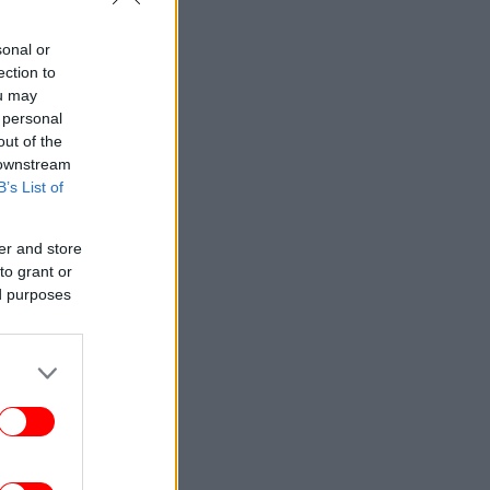
sonal or
ection to
ou may
 personal
out of the
 downstream
B’s List of
er and store
to grant or
ed purposes