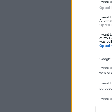
I want t
Opted 
I want 
Advertis
Opted 
I want t
of my P
was col
Opted 
Google 
I want t
web or d
I want t
purpose
I want 
I want t