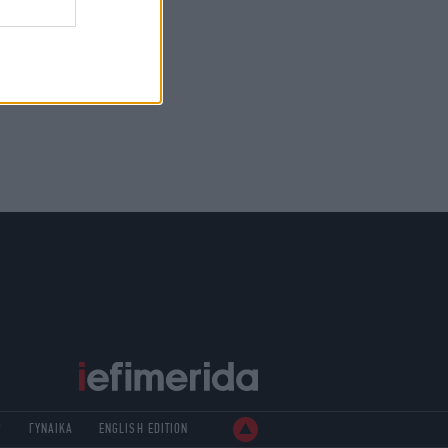
Ρ
ΓΥΝΑΙΚΑ
ENGLISH EDITION