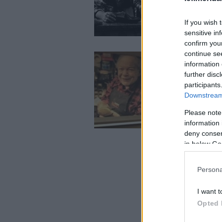
If you wish 
sensitive in
confirm you
continue se
information 
further disc
participants
Downstream 
Please note
information 
deny consent
in below Go
Persona
I want t
Opted 