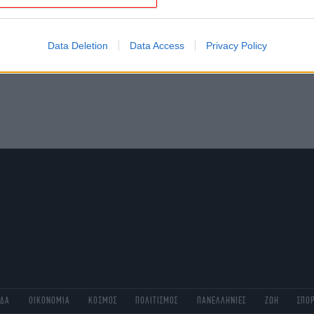
evice identifiers in apps.
o allow Google to enable storage related to functionality of the website
Data Deletion
Data Access
Privacy Policy
o allow Google to enable storage related to personalization.
o allow Google to enable storage related to security, including
cation functionality and fraud prevention, and other user protection.
ΑΔΑ
ΟΙΚΟΝΟΜΙΑ
ΚΟΣΜΟΣ
ΠΟΛΙΤΙΣΜΟΣ
ΠΑΝΕΛΛΗΝΙΕΣ
ΖΩΗ
ΣΠΟ