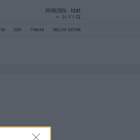
09/08/2026
12:01
34.5°C
ΖΩΗ
ΣΠΟΡ
ΓΥΝΑΙΚΑ
ENGLISH EDITION
ΕΛΛΑΔΑ
ΠΑΝΕΛΛΗΝΙΕΣ
ENGLISH EDITION
TRAVEL
ΟΛΥΜΠΙΑΚΟΙ ΑΓΩΝΕΣ
iAUTOKINITO
ΖΩΔΙΑ
ELAMEFORA