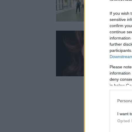
If you wish 
sensitive in
confirm you
continue se
information 
further disc
participants
Downstream 
Please note
information 
deny consent
in below Go
Persona
I want t
Opted 