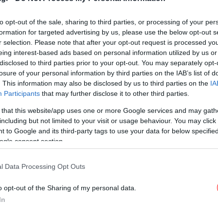
Voice, μαζί του στο θεατρικό
σανίδι [εικόνες]
to opt-out of the sale, sharing to third parties, or processing of your per
formation for targeted advertising by us, please use the below opt-out s
r selection. Please note that after your opt-out request is processed y
eing interest-based ads based on personal information utilized by us or
ΠΟΛΙΤΙΣΜΟΣ
20/02/2019 10:30
disclosed to third parties prior to your opt-out. You may separately opt-
Η Μιμή Ντενίση αποκαλύπτει τη
losure of your personal information by third parties on the IAB’s list of
συνέχεια του «Σμύρνη μου
. This information may also be disclosed by us to third parties on the
IA
αγαπημένη» -Διωγμένοι φτάνουν
Participants
that may further disclose it to other third parties.
στη Θεσσαλονίκη
 that this website/app uses one or more Google services and may gath
including but not limited to your visit or usage behaviour. You may click 
 to Google and its third-party tags to use your data for below specifi
ogle consent section.
l Data Processing Opt Outs
o opt-out of the Sharing of my personal data.
In