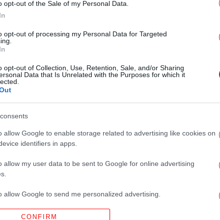
o opt-out of the Sale of my Personal Data.
In
to opt-out of processing my Personal Data for Targeted
ing.
In
o opt-out of Collection, Use, Retention, Sale, and/or Sharing
ersonal Data that Is Unrelated with the Purposes for which it
lected.
Out
consents
o allow Google to enable storage related to advertising like cookies on
evice identifiers in apps.
o allow my user data to be sent to Google for online advertising
s.
to allow Google to send me personalized advertising.
CONFIRM
o allow Google to enable storage related to analytics like cookies on