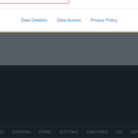
evice identifiers in apps.
o allow Google to enable storage related to functionality of the website
Data Deletion
Data Access
Privacy Policy
o allow Google to enable storage related to personalization.
o allow Google to enable storage related to security, including
cation functionality and fraud prevention, and other user protection.
ΑΔΑ
ΟΙΚΟΝΟΜΙΑ
ΚΟΣΜΟΣ
ΠΟΛΙΤΙΣΜΟΣ
ΠΑΝΕΛΛΗΝΙΕΣ
ΖΩΗ
ΣΠΟ