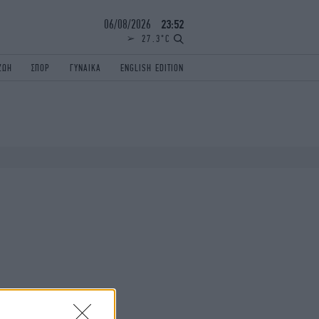
06/08/2026
23:52
27.3°C
ΖΩΗ
ΣΠΟΡ
ΓΥΝΑΙΚΑ
ENGLISH EDITION
ΕΛΛΑΔΑ
ΠΑΝΕΛΛΗΝΙΕΣ
ENGLISH EDITION
TRAVEL
ΟΛΥΜΠΙΑΚΟΙ ΑΓΩΝΕΣ
iAUTOKINITO
ΖΩΔΙΑ
ELAMEFORA