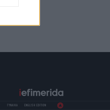
Ρ
ΓΥΝΑΙΚΑ
ENGLISH EDITION