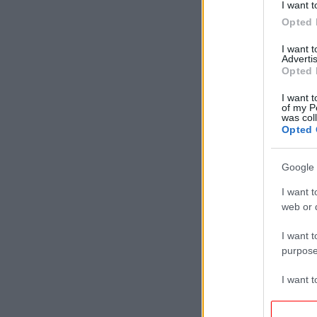
I want t
Opted 
I want 
Advertis
Opted 
I want t
of my P
was col
Opted 
Google 
I want t
web or d
I want t
purpose
I want 
I want t