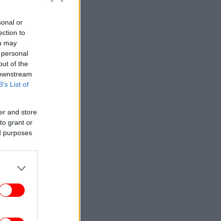
sonal or
ection to
ou may
 personal
out of the
 downstream
B’s List of
er and store
to grant or
ed purposes