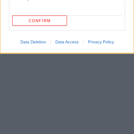
CONFIRM
Data Deletion
Data Access
Privacy Policy