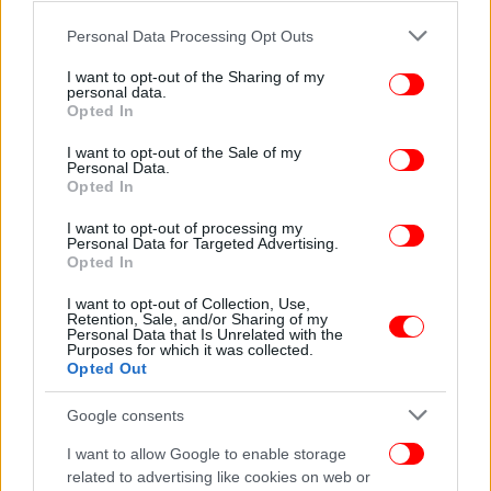
Please note that this website/app uses one or more Google
Personal Data Processing Opt Outs
services and may gather and store information including but
not limited to your visit or usage behaviour. You may click to
I want to opt-out of the Sharing of my
personal data.
grant or deny consent to Google and its third-party tags to
Opted In
use your data for below specified purposes in below Google
consent section.
I want to opt-out of the Sale of my
Personal Data.
Opted In
I want to opt-out of processing my
Personal Data for Targeted Advertising.
Opted In
I want to opt-out of Collection, Use,
Retention, Sale, and/or Sharing of my
Personal Data that Is Unrelated with the
Purposes for which it was collected.
Opted Out
Google consents
I want to allow Google to enable storage
related to advertising like cookies on web or