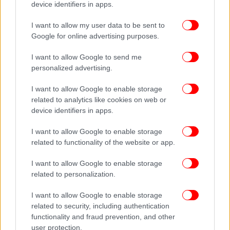
device identifiers in apps.
I want to allow my user data to be sent to
Google for online advertising purposes.
I want to allow Google to send me
personalized advertising.
I want to allow Google to enable storage
related to analytics like cookies on web or
device identifiers in apps.
I want to allow Google to enable storage
related to functionality of the website or app.
I want to allow Google to enable storage
related to personalization.
I want to allow Google to enable storage
related to security, including authentication
functionality and fraud prevention, and other
user protection.