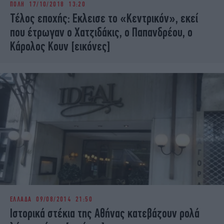
ΠΟΛΗ
17/10/2018 13:20
iBOOKS
ΖΩΔΙΑ
Τέλος εποχής: Εκλεισε το «Κεντρικόν», εκεί
OSCARS
THE OCEAN
που έτρωγαν ο Χατζιδάκις, ο Παπανδρέου, ο
MEDIA
ELAMEFORA
Κάρολος Κουν [εικόνες]
NEWSLETTER
ΕΛΛΑΔΑ
09/08/2014 21:50
Ιστορικά στέκια της Αθήνας κατεβάζουν ρολά