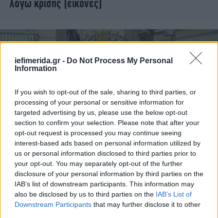
λόγω κρίσης [εικόνες]
iefimerida.gr -
Do Not Process My Personal
Information
If you wish to opt-out of the sale, sharing to third parties, or
processing of your personal or sensitive information for
targeted advertising by us, please use the below opt-out
section to confirm your selection. Please note that after your
opt-out request is processed you may continue seeing
interest-based ads based on personal information utilized by
ΠΟΛΙΤΙΚΗ
08/06/2011 16:04
us or personal information disclosed to third parties prior to
Τραπεζώματα Σημιτικών και Βενιζελικών σε
your opt-out. You may separately opt-out of the further
disclosure of your personal information by third parties on the
γνωστό εστιατόριο
IAB’s list of downstream participants. This information may
also be disclosed by us to third parties on the
IAB’s List of
Downstream Participants
that may further disclose it to other
third parties.