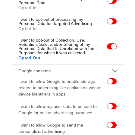
Personal Data.
Opted In
I want to opt-out of processing my
Personal Data for Targeted Advertising.
Opted In
ΕΛΛΑΔΑ
06/09/2014 10:40
Ερχεται η ηλεκτρονική ταυτότητα των ακινήτων
I want to opt-out of Collection, Use,
Retention, Sale, and/or Sharing of my
-Θα είναι υποχρεωτική
Personal Data that Is Unrelated with the
Purposes for which it was collected.
Opted Out
Google consents
I want to allow Google to enable storage
related to advertising like cookies on web or
device identifiers in apps.
I want to allow my user data to be sent to
Google for online advertising purposes.
I want to allow Google to send me
personalized advertising.