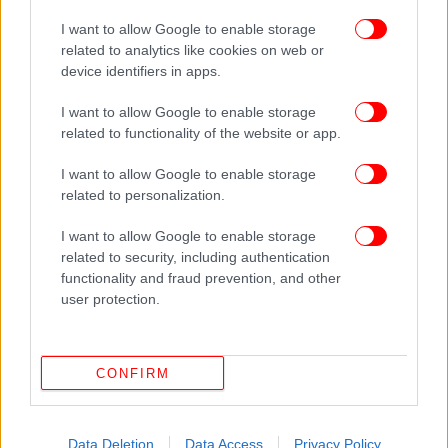
ΟΙΚΟΝΟΜΙΑ
06/04/2014 11:00
I want to allow Google to enable storage
Νέο «χαράτσι» για τους ιδιοκτήτες φέρνει η
related to analytics like cookies on web or
device identifiers in apps.
ηλεκτρονική ταυτότητα των κτιρίων
I want to allow Google to enable storage
related to functionality of the website or app.
I want to allow Google to enable storage
related to personalization.
I want to allow Google to enable storage
related to security, including authentication
functionality and fraud prevention, and other
user protection.
CONFIRM
Data Deletion
Data Access
Privacy Policy