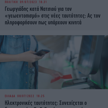
ΠΟΛΙΤΙΚΗ
09/07/2023 18:31
iBOOKS
ΖΩΔΙΑ
Γεωργιάδης κατά Νατσιού για τον
OSCARS
THE OCEAN
«γεωεντοπισμό» στις νέες ταυτότητες: Ας τον
MEDIA
ELAMEFORA
πληροφορήσουν πως υπάρχουν κινητά
NEWSLETTER
ΕΛΛΑΔΑ
08/07/2022 18:25
Ηλεκτρονικές ταυτότητες: Συνεχίζεται ο