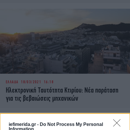
ΕΛΛΑΔΑ
18/03/2021 16:18
Ηλεκτρονική Ταυτότητα Κτιρίου: Νέα παράταση
για τις βεβαιώσεις μηχανικών
iefimerida.gr -
Do Not Process My Personal
Information