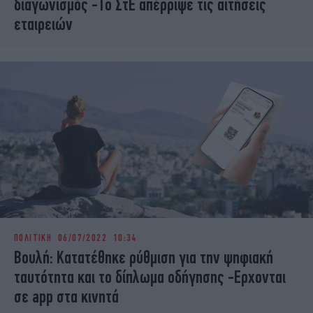
διαγωνισμός -Το ΣτΕ απέρριψε τις αιτήσεις
εταιρειών
ΠΟΛΙΤΙΚΗ
06/07/2022 10:34
Βουλή: Κατατέθηκε ρύθμιση για την ψηφιακή
ταυτότητα και το δίπλωμα οδήγησης -Ερχονται
σε app στα κινητά