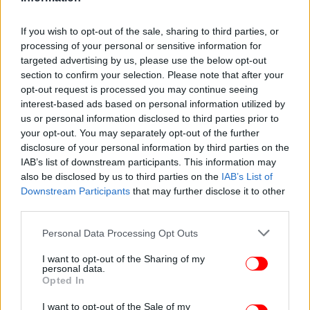
If you wish to opt-out of the sale, sharing to third parties, or
processing of your personal or sensitive information for
targeted advertising by us, please use the below opt-out
section to confirm your selection. Please note that after your
opt-out request is processed you may continue seeing
interest-based ads based on personal information utilized by
us or personal information disclosed to third parties prior to
your opt-out. You may separately opt-out of the further
ΕΛΛΑΔΑ
09/03/2017 08:15
disclosure of your personal information by third parties on the
Ερχεται η ηλεκτρονική ταυτότητα για τους
IAB’s list of downstream participants. This information may
μετανάστες χωρίς μαντίλα και χιτζάμπ
also be disclosed by us to third parties on the
IAB’s List of
Downstream Participants
that may further disclose it to other
third parties.
Please note that this website/app uses one or more Google
Personal Data Processing Opt Outs
services and may gather and store information including but
not limited to your visit or usage behaviour. You may click to
I want to opt-out of the Sharing of my
personal data.
grant or deny consent to Google and its third-party tags to
Opted In
use your data for below specified purposes in below Google
consent section.
I want to opt-out of the Sale of my