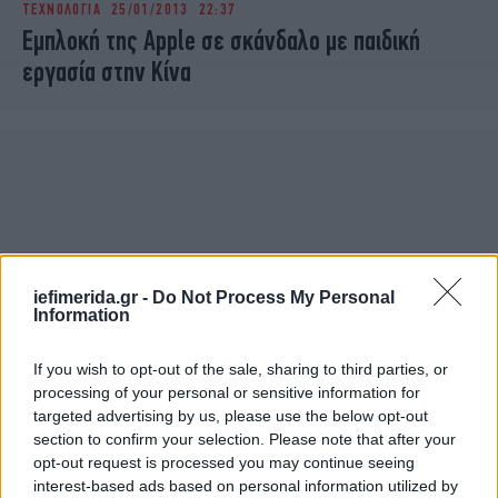
ΤΕΧΝΟΛΟΓΙΑ
25/01/2013 22:37
iBOOKS
ΖΩΔΙΑ
Εμπλοκή της Apple σε σκάνδαλο με παιδική
OSCARS
THE OCEAN
εργασία στην Κίνα
MEDIA
ELAMEFORA
NEWSLETTER
iefimerida.gr -
Do Not Process My Personal
Information
If you wish to opt-out of the sale, sharing to third parties, or
processing of your personal or sensitive information for
targeted advertising by us, please use the below opt-out
section to confirm your selection. Please note that after your
opt-out request is processed you may continue seeing
interest-based ads based on personal information utilized by