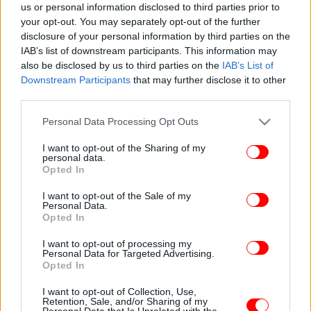
us or personal information disclosed to third parties prior to
your opt-out. You may separately opt-out of the further
disclosure of your personal information by third parties on the
IAB’s list of downstream participants. This information may
also be disclosed by us to third parties on the
IAB’s List of
Downstream Participants
that may further disclose it to other
third parties.
Please note that this website/app uses one or more Google
Personal Data Processing Opt Outs
services and may gather and store information including but
not limited to your visit or usage behaviour. You may click to
I want to opt-out of the Sharing of my
personal data.
grant or deny consent to Google and its third-party tags to
Opted In
use your data for below specified purposes in below Google
consent section.
I want to opt-out of the Sale of my
Personal Data.
Opted In
I want to opt-out of processing my
Personal Data for Targeted Advertising.
Opted In
I want to opt-out of Collection, Use,
Retention, Sale, and/or Sharing of my
Personal Data that Is Unrelated with the