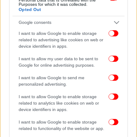
Purposes for which it was collected.
Opted Out
Google consents
I want to allow Google to enable storage
related to advertising like cookies on web or
device identifiers in apps.
I want to allow my user data to be sent to
Google for online advertising purposes.
I want to allow Google to send me
personalized advertising.
I want to allow Google to enable storage
related to analytics like cookies on web or
device identifiers in apps.
I want to allow Google to enable storage
related to functionality of the website or app.