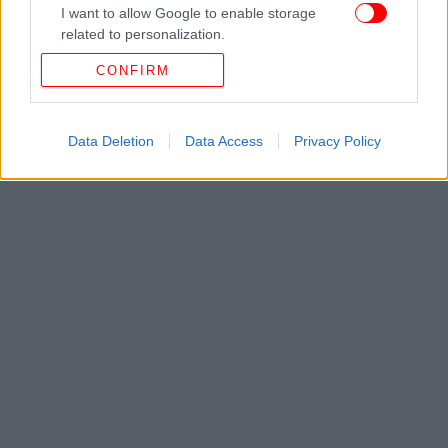
I want to allow Google to enable storage
related to personalization.
CONFIRM
I want to allow Google to enable storage
related to security, including authentication
functionality and fraud prevention, and other
user protection.
Data Deletion
Data Access
Privacy Policy