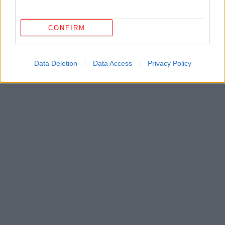
CONFIRM
Data Deletion
Data Access
Privacy Policy