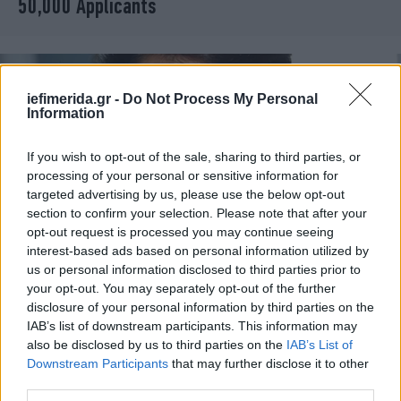
50,000 Applicants
iefimerida.gr -
Do Not Process My Personal
Information
If you wish to opt-out of the sale, sharing to third parties, or
processing of your personal or sensitive information for
targeted advertising by us, please use the below opt-out
section to confirm your selection. Please note that after your
opt-out request is processed you may continue seeing
interest-based ads based on personal information utilized by
us or personal information disclosed to third parties prior to
MEDIA
18/05/2011 11:00
your opt-out. You may separately opt-out of the further
Τέλος ο House για την Dr. Cuddy
disclosure of your personal information by third parties on the
IAB’s list of downstream participants. This information may
also be disclosed by us to third parties on the
IAB’s List of
Downstream Participants
that may further disclose it to other
third parties.