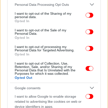
Please note that this website/app uses one or more Google
Personal Data Processing Opt Outs
services and may gather and store information including but
not limited to your visit or usage behaviour. You may click to
I want to opt-out of the Sharing of my
personal data.
grant or deny consent to Google and its third-party tags to
Opted In
use your data for below specified purposes in below Google
consent section.
I want to opt-out of the Sale of my
Personal Data.
Opted In
I want to opt-out of processing my
Personal Data for Targeted Advertising.
Opted In
I want to opt-out of Collection, Use,
Retention, Sale, and/or Sharing of my
Personal Data that Is Unrelated with the
Purposes for which it was collected.
Opted Out
Google consents
I want to allow Google to enable storage
related to advertising like cookies on web or
device identifiers in apps.