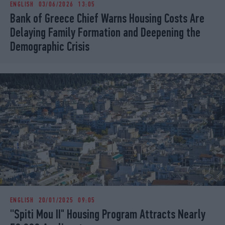
ENGLISH
03/06/2026 13:05
iBOOKS
ΖΩΔΙΑ
Bank of Greece Chief Warns Housing Costs Are
OSCARS
THE OCEAN
Delaying Family Formation and Deepening the
MEDIA
ELAMEFORA
Demographic Crisis
NEWSLETTER
ENGLISH
20/01/2025 09:05
''Spiti Mou II" Housing Program Attracts Nearly