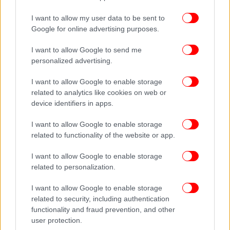
I want to allow my user data to be sent to
Google for online advertising purposes.
I want to allow Google to send me
personalized advertising.
I want to allow Google to enable storage
related to analytics like cookies on web or
device identifiers in apps.
I want to allow Google to enable storage
related to functionality of the website or app.
I want to allow Google to enable storage
related to personalization.
I want to allow Google to enable storage
related to security, including authentication
functionality and fraud prevention, and other
user protection.