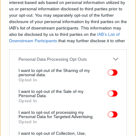
interest-based ads based on personal information utilized by
us or personal information disclosed to third parties prior to
your opt-out. You may separately opt-out of the further
disclosure of your personal information by third parties on the
IAB’s list of downstream participants. This information may
also be disclosed by us to third parties on the
IAB’s List of
Downstream Participants
that may further disclose it to other
third parties.
Please note that this website/app uses one or more Google
Personal Data Processing Opt Outs
services and may gather and store information including but
not limited to your visit or usage behaviour. You may click to
I want to opt-out of the Sharing of my
personal data.
grant or deny consent to Google and its third-party tags to
Opted In
use your data for below specified purposes in below Google
consent section.
I want to opt-out of the Sale of my
Personal Data.
Opted In
I want to opt-out of processing my
Personal Data for Targeted Advertising.
Opted In
I want to opt-out of Collection, Use,