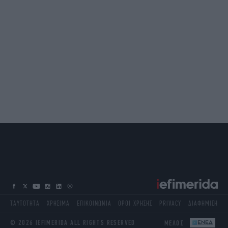
ΤΑΥΤΟΤΗΤΑ
ΧΡΗΣΙΜΑ
ΕΠΙΚΟΙΝΩΝΙΑ
ΟΡΟΙ ΧΡΗΣΗΣ
PRIVACY
ΔΙΑΦΗΜΙΣΗ
© 2026 IEFIMERIDA ALL RIGHTS RESERVED
ΜΕΛΟΣ