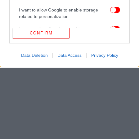
I want to allow Google to enable storage
related to personalization.
I want to allow Google to enable storage
CONFIRM
related to security, including authentication
functionality and fraud prevention, and other
user protection.
Data Deletion
Data Access
Privacy Policy