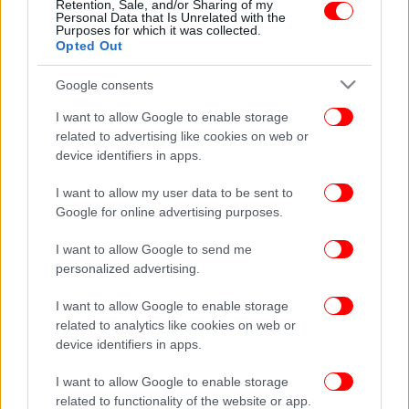
Retention, Sale, and/or Sharing of my
Personal Data that Is Unrelated with the
Purposes for which it was collected.
Opted Out
Google consents
I want to allow Google to enable storage
related to advertising like cookies on web or
device identifiers in apps.
I want to allow my user data to be sent to
Google for online advertising purposes.
I want to allow Google to send me
personalized advertising.
I want to allow Google to enable storage
related to analytics like cookies on web or
device identifiers in apps.
I want to allow Google to enable storage
related to functionality of the website or app.