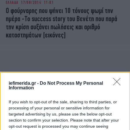
ΕΛΛΑΔΑ
17/08/2014 11:01
iBOOKS
ΖΩΔΙΑ
O φούρναρης που ψήνει 10 τόνους ψωμί την
OSCARS
THE OCEAN
ημέρα -Το success story του Βενέτη που παρά
MEDIA
ELAMEFORA
την κρίση αυξάνει πωλήσεις και αριθμό
καταστημάτων [εικόνες]
NEWSLETTER
iefimerida.gr -
Do Not Process My Personal
Information
If you wish to opt-out of the sale, sharing to third parties, or
processing of your personal or sensitive information for
targeted advertising by us, please use the below opt-out
section to confirm your selection. Please note that after your
opt-out request is processed you may continue seeing