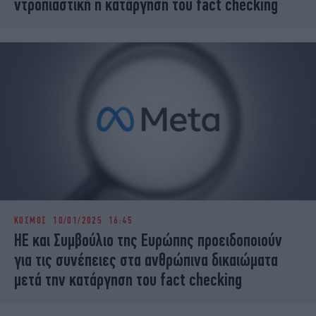
ντροπιαστική η κατάργηση του fact checking
ΚΟΣΜΟΣ
10/01/2025 16:45
HE και Συμβούλιο της Ευρώπης προειδοποιούν
για τις συνέπειες στα ανθρώπινα δικαιώματα
μετά την κατάργηση του fact checking