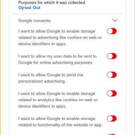
Purposes for which it was collected.
Opted Out
Google consents
I want to allow Google to enable storage
ΤΕΧΝΟΛΟΓΙΑ
17/10/2016 15:46
related to advertising like cookies on web or
Νέο εργαλείο από την Google -Βοηθά τους
device identifiers in apps.
αναγνώστες να τσεκάρουν αν οι ειδήσεις είναι
I want to allow my user data to be sent to
αληθινές
Google for online advertising purposes.
I want to allow Google to send me
personalized advertising.
I want to allow Google to enable storage
related to analytics like cookies on web or
device identifiers in apps.
I want to allow Google to enable storage
related to functionality of the website or app.