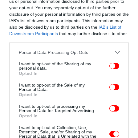
us or personal information disclosed to third parties prior to
your opt-out. You may separately opt-out of the further
disclosure of your personal information by third parties on the
IAB’s list of downstream participants. This information may
also be disclosed by us to third parties on the
IAB’s List of
Downstream Participants
that may further disclose it to other
third parties.
Please note that this website/app uses one or more Google
Personal Data Processing Opt Outs
services and may gather and store information including but
ΚΟΣΜΟΣ
21/01/2021 18:11
not limited to your visit or usage behaviour. You may click to
I want to opt-out of the Sharing of my
Νορβηγία: Στην εποχή των fake news, οι «fact-
personal data.
grant or deny consent to Google and its third-party tags to
Opted In
checkers» προτείνονται για Νόμπελ Ειρήνης
use your data for below specified purposes in below Google
consent section.
I want to opt-out of the Sale of my
Personal Data.
Opted In
I want to opt-out of processing my
Personal Data for Targeted Advertising.
Opted In
I want to opt-out of Collection, Use,
Retention, Sale, and/or Sharing of my
Personal Data that Is Unrelated with the