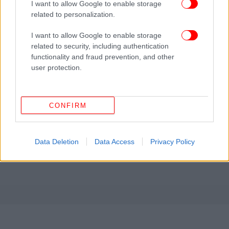
I want to allow Google to enable storage
related to personalization.
I want to allow Google to enable storage
related to security, including authentication
functionality and fraud prevention, and other
user protection.
CONFIRM
Data Deletion
Data Access
Privacy Policy