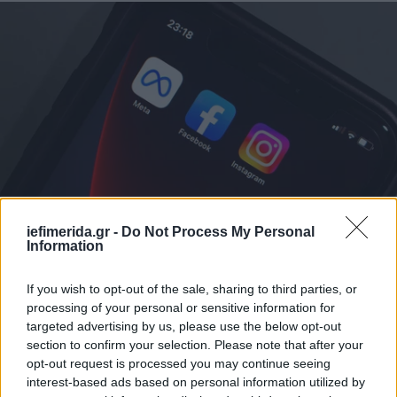
ΚΟΣΜΟΣ
08/01/2025 23:32
iefimerida.gr -
Do Not Process My Personal
Γαλλία: Το υπουργείο Εξωτερικών εκφράζει
Information
«ανησυχία» για την απόφαση της Meta να
If you wish to opt-out of the sale, sharing to third parties, or
σταματήσει το fact-checking
processing of your personal or sensitive information for
targeted advertising by us, please use the below opt-out
section to confirm your selection. Please note that after your
opt-out request is processed you may continue seeing
interest-based ads based on personal information utilized by