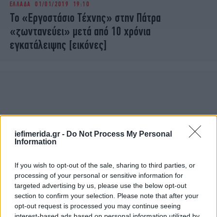
ΕΛΛΑΔΑ
01/01/2019 19:10
iBOOKS
ΖΩΔΙΑ
Το «Εργοστάσιο Τέχνης» στην Πάτρα
OSCARS
THE OCEAN
«ζωντανεύει» μετά από 10 χρόνια
MEDIA
ELAMEFORA
εγκατάλειψης [εικόνες]
NEWSLETTER
iefimerida.gr -
Do Not Process My Personal
Information
If you wish to opt-out of the sale, sharing to third parties, or
processing of your personal or sensitive information for
targeted advertising by us, please use the below opt-out
section to confirm your selection. Please note that after your
opt-out request is processed you may continue seeing
interest-based ads based on personal information utilized by