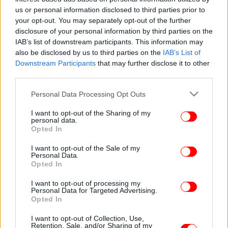
us or personal information disclosed to third parties prior to
your opt-out. You may separately opt-out of the further
disclosure of your personal information by third parties on the
IAB’s list of downstream participants. This information may
also be disclosed by us to third parties on the
IAB’s List of
Downstream Participants
that may further disclose it to other
third parties.
Please note that this website/app uses one or more Google
Personal Data Processing Opt Outs
services and may gather and store information including but
not limited to your visit or usage behaviour. You may click to
I want to opt-out of the Sharing of my
personal data.
grant or deny consent to Google and its third-party tags to
Opted In
use your data for below specified purposes in below Google
consent section.
I want to opt-out of the Sale of my
Personal Data.
Opted In
I want to opt-out of processing my
Personal Data for Targeted Advertising.
Opted In
I want to opt-out of Collection, Use,
Retention, Sale, and/or Sharing of my