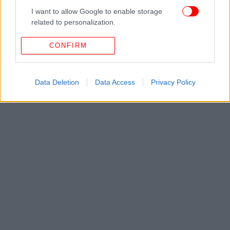
I want to allow Google to enable storage
related to personalization.
I want to allow Google to enable storage
CONFIRM
related to security, including authentication
functionality and fraud prevention, and other
user protection.
Data Deletion
Data Access
Privacy Policy