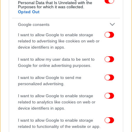
Personal Data that Is Unrelated with the
Purposes for which it was collected.
Opted Out
Google consents
I want to allow Google to enable storage
related to advertising like cookies on web or
device identifiers in apps.
I want to allow my user data to be sent to
Google for online advertising purposes.
I want to allow Google to send me
personalized advertising.
I want to allow Google to enable storage
related to analytics like cookies on web or
device identifiers in apps.
I want to allow Google to enable storage
related to functionality of the website or app.