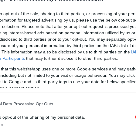
εγκατάσταση-λαβύρινθος
[εικόνες]
to opt-out of the sale, sharing to third parties, or processing of your per
formation for targeted advertising by us, please use the below opt-out s
r selection. Please note that after your opt-out request is processed y
eing interest-based ads based on personal information utilized by us or
ΠΟΛΙΤΙΣΜΟΣ
25/08/2016 13:48
disclosed to third parties prior to your opt-out. You may separately opt-
Ανακοινώθηκε η ελληνική
losure of your personal information by third parties on the IAB’s list of
συμμετοχή στην Μπιενάλε
. This information may also be disclosed by us to third parties on the
IA
Βενετίας: Βασίζεται στις Ικέτιδες
Participants
that may further disclose it to other third parties.
του Αισχύλου
 that this website/app uses one or more Google services and may gath
including but not limited to your visit or usage behaviour. You may click 
 to Google and its third-party tags to use your data for below specifi
ogle consent section.
l Data Processing Opt Outs
o opt-out of the Sharing of my personal data.
In