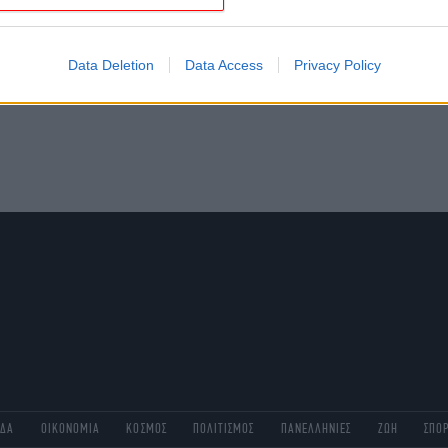
evice identifiers in apps.
o allow Google to enable storage related to functionality of the website
Data Deletion
Data Access
Privacy Policy
o allow Google to enable storage related to personalization.
o allow Google to enable storage related to security, including
cation functionality and fraud prevention, and other user protection.
ΑΔΑ
ΟΙΚΟΝΟΜΙΑ
ΚΟΣΜΟΣ
ΠΟΛΙΤΙΣΜΟΣ
ΠΑΝΕΛΛΗΝΙΕΣ
ΖΩΗ
ΣΠΟ