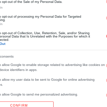
o opt-out of the Sale of my Personal Data.
In
to opt-out of processing my Personal Data for Targeted
ing.
In
o opt-out of Collection, Use, Retention, Sale, and/or Sharing
ersonal Data that Is Unrelated with the Purposes for which it
lected.
Out
consents
o allow Google to enable storage related to advertising like cookies on
evice identifiers in apps.
o allow my user data to be sent to Google for online advertising
s.
to allow Google to send me personalized advertising.
CONFIRM
o allow Google to enable storage related to analytics like cookies on