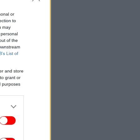
sonal or
ection to
ou may
 personal
out of the
 downstream
B’s List of
er and store
to grant or
ed purposes