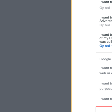
I want t
Opted 
I want 
Advertis
Opted 
I want t
of my P
was col
Opted 
Google 
I want t
web or d
I want t
purpose
I want 
I want t