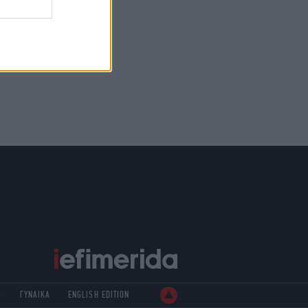
Ρ
ΓΥΝΑΙΚΑ
ENGLISH EDITION