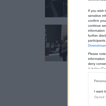
If you wish 
sensitive in
confirm you
continue se
information 
further disc
participants
Downstream 
Please note
information 
deny consent
in below Go
Persona
I want t
Opted 