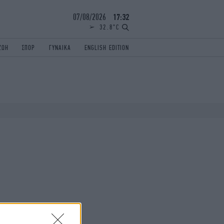
07/08/2026
17:32
32.8°C
ΖΩΗ
ΣΠΟΡ
ΓΥΝΑΙΚΑ
ENGLISH EDITION
ΕΛΛΑΔΑ
ΠΑΝΕΛΛΗΝΙΕΣ
ENGLISH EDITION
TRAVEL
ΟΛΥΜΠΙΑΚΟΙ ΑΓΩΝΕΣ
iAUTOKINITO
ΖΩΔΙΑ
ELAMEFORA