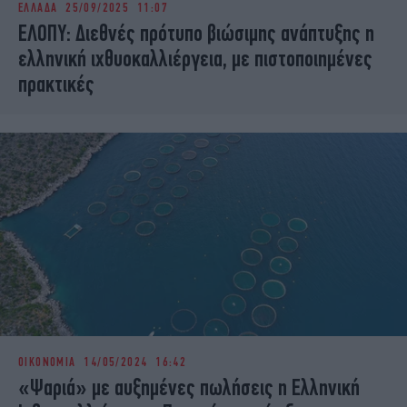
ΕΛΛΑΔΑ
25/09/2025 11:07
iBOOKS
ΖΩΔΙΑ
ΕΛΟΠΥ: Διεθνές πρότυπο βιώσιμης ανάπτυξης η
OSCARS
THE OCEAN
ελληνική ιχθυοκαλλιέργεια, με πιστοποιημένες
MEDIA
ELAMEFORA
πρακτικές
NEWSLETTER
ΟΙΚΟΝΟΜΙΑ
14/05/2024 16:42
«Ψαριά» με αυξημένες πωλήσεις η Ελληνική