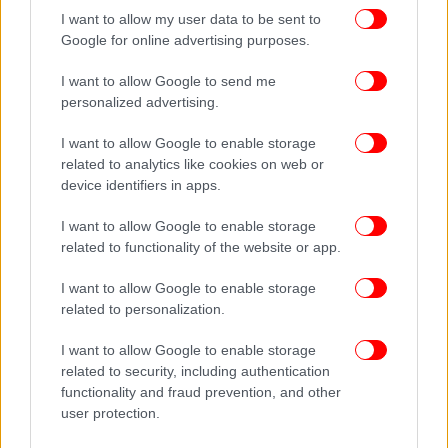
I want to allow my user data to be sent to
Google for online advertising purposes.
I want to allow Google to send me
personalized advertising.
I want to allow Google to enable storage
related to analytics like cookies on web or
device identifiers in apps.
I want to allow Google to enable storage
related to functionality of the website or app.
I want to allow Google to enable storage
related to personalization.
I want to allow Google to enable storage
related to security, including authentication
functionality and fraud prevention, and other
user protection.