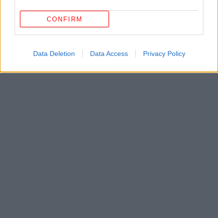
CONFIRM
Data Deletion
Data Access
Privacy Policy