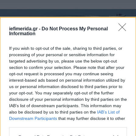
iefimerida.gr -
Do Not Process My Personal
Information
If you wish to opt-out of the sale, sharing to third parties, or
processing of your personal or sensitive information for
targeted advertising by us, please use the below opt-out
section to confirm your selection. Please note that after your
opt-out request is processed you may continue seeing
interest-based ads based on personal information utilized by
ΕΛΛΑΔΑ
22/08/2014 11:16
us or personal information disclosed to third parties prior to
Κυρίαρχη δύναμη η Ελλάδα στις
your opt-out. You may separately opt-out of the further
disclosure of your personal information by third parties on the
ιχθυοκαλλιέργειες της Μεσογείου -Δεύτερη η
IAB’s list of downstream participants. This information may
Τουρκία
also be disclosed by us to third parties on the
IAB’s List of
Downstream Participants
that may further disclose it to other
third parties.
Please note that this website/app uses one or more Google