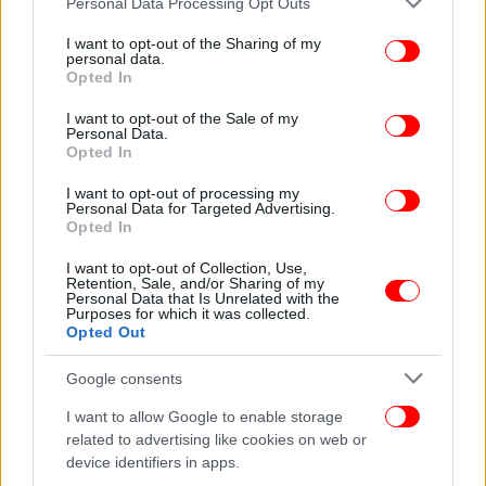
Personal Data Processing Opt Outs
services and may gather and store information including but
not limited to your visit or usage behaviour. You may click to
I want to opt-out of the Sharing of my
personal data.
grant or deny consent to Google and its third-party tags to
Opted In
use your data for below specified purposes in below Google
consent section.
I want to opt-out of the Sale of my
Personal Data.
Opted In
I want to opt-out of processing my
Personal Data for Targeted Advertising.
Opted In
ΕΛΛΑΔΑ
15/11/2012 22:52
Η Σελόντα στη διαβούλευση για τη διαμόρφωση
I want to opt-out of Collection, Use,
Retention, Sale, and/or Sharing of my
του νέου οράματος της ευρωπαϊκής
Personal Data that Is Unrelated with the
Purposes for which it was collected.
ιχθυοκαλλιέργειας
Opted Out
Google consents
I want to allow Google to enable storage
related to advertising like cookies on web or
device identifiers in apps.