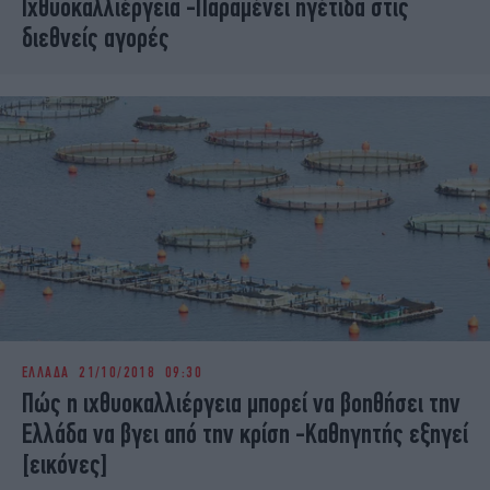
Ιχθυοκαλλιέργεια -Παραμένει ηγέτιδα στις
διεθνείς αγορές
ΕΛΛΑΔΑ
21/10/2018 09:30
Πώς η ιχθυοκαλλιέργεια μπορεί να βοηθήσει την
Ελλάδα να βγει από την κρίση -Καθηγητής εξηγεί
[εικόνες]