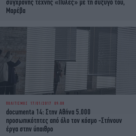
σύγχρονης τέχνης «Πύλες» με τη σύζυγό του,
Μαρέβα
ΠΟΛΙΤΙΣΜΟΣ
17/01/2017 09:08
documenta 14: Στην Αθήνα 5.000
προσωπικότητες από όλο τον κόσμο -Στήνουν
έργα στην ύπαιθρο