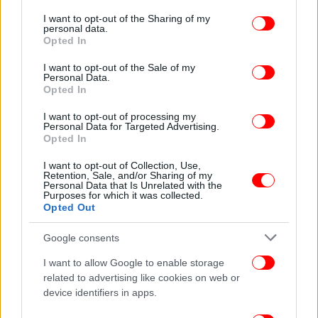
services and may gather and store information including but
not limited to your visit or usage behaviour. You may click to
I want to opt-out of the Sharing of my
personal data.
grant or deny consent to Google and its third-party tags to
Opted In
use your data for below specified purposes in below Google
consent section.
I want to opt-out of the Sale of my
Personal Data.
Opted In
I want to opt-out of processing my
Personal Data for Targeted Advertising.
Opted In
ΠΟΛΙΤΙΣΜΟΣ
07/09/2016 09:23
Documenta: Η αναγνωρισμένη Εκθεση
I want to opt-out of Collection, Use,
Σύγχρονης Τέχνης έρχεται στην Αθήνα -Τι
Retention, Sale, and/or Sharing of my
Personal Data that Is Unrelated with the
σημαίνει για την πόλη
Purposes for which it was collected.
Opted Out
Google consents
I want to allow Google to enable storage
related to advertising like cookies on web or
device identifiers in apps.