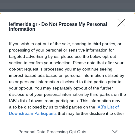
iefimerida.gr -
Do Not Process My Personal
Information
If you wish to opt-out of the sale, sharing to third parties, or
processing of your personal or sensitive information for
targeted advertising by us, please use the below opt-out
section to confirm your selection. Please note that after your
opt-out request is processed you may continue seeing
interest-based ads based on personal information utilized by
us or personal information disclosed to third parties prior to
ΠΟΛΙΤΙΣΜΟΣ
05/10/2016 13:54
your opt-out. You may separately opt-out of the further
Η documenta στήνει μαρμάρινη σκηνή 300 κιλών
disclosure of your personal information by third parties on the
στο λόφο του Φιλοπάππου [εικόνα]
IAB’s list of downstream participants. This information may
also be disclosed by us to third parties on the
IAB’s List of
Downstream Participants
that may further disclose it to other
third parties.
Please note that this website/app uses one or more Google
Personal Data Processing Opt Outs