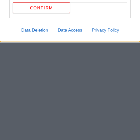
CONFIRM
Data Deletion
Data Access
Privacy Policy