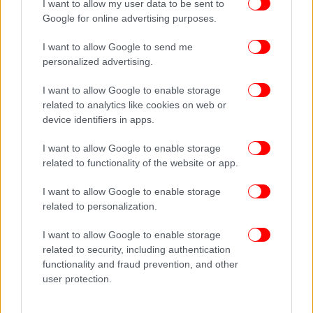
I want to allow my user data to be sent to
Google for online advertising purposes.
I want to allow Google to send me
personalized advertising.
I want to allow Google to enable storage
related to analytics like cookies on web or
device identifiers in apps.
I want to allow Google to enable storage
related to functionality of the website or app.
I want to allow Google to enable storage
related to personalization.
I want to allow Google to enable storage
related to security, including authentication
functionality and fraud prevention, and other
user protection.