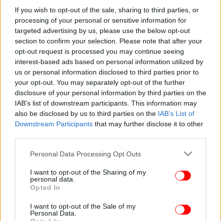
εδώ! -Ανησυχητική αύξηση κρουσμάτων
If you wish to opt-out of the sale, sharing to third parties, or
processing of your personal or sensitive information for
targeted advertising by us, please use the below opt-out
section to confirm your selection. Please note that after your
opt-out request is processed you may continue seeing
interest-based ads based on personal information utilized by
us or personal information disclosed to third parties prior to
your opt-out. You may separately opt-out of the further
disclosure of your personal information by third parties on the
IAB’s list of downstream participants. This information may
also be disclosed by us to third parties on the
IAB’s List of
Downstream Participants
that may further disclose it to other
third parties.
Please note that this website/app uses one or more Google
Personal Data Processing Opt Outs
services and may gather and store information including but
not limited to your visit or usage behaviour. You may click to
I want to opt-out of the Sharing of my
personal data.
grant or deny consent to Google and its third-party tags to
Opted In
use your data for below specified purposes in below Google
consent section.
I want to opt-out of the Sale of my
Personal Data.