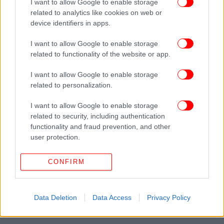
I want to allow Google to enable storage
related to analytics like cookies on web or
device identifiers in apps.
I want to allow Google to enable storage
related to functionality of the website or app.
I want to allow Google to enable storage
related to personalization.
I want to allow Google to enable storage
related to security, including authentication
functionality and fraud prevention, and other
user protection.
CONFIRM
Data Deletion
Data Access
Privacy Policy