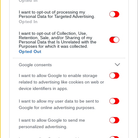
Opted In
I want to opt-out of processing my
Personal Data for Targeted Advertising.
Opted In
I want to opt-out of Collection, Use,
Retention, Sale, and/or Sharing of my
Personal Data that Is Unrelated with the
Purposes for which it was collected.
Opted Out
Google consents
I want to allow Google to enable storage
related to advertising like cookies on web or
device identifiers in apps.
I want to allow my user data to be sent to
Google for online advertising purposes.
I want to allow Google to send me
personalized advertising.