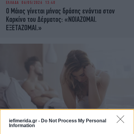
ΕΛΛΑΔΑ
06/05/2026 13:40
iBOOKS
ΖΩΔΙΑ
Ο Μάιος γίνεται μήνας δράσης ενάντια στον
OSCARS
THE OCEAN
Καρκίνο του Δέρματος: «ΝΟΙΑΖΟΜΑΙ.
MEDIA
ELAMEFORA
ΕΞΕΤΑΖΟΜΑΙ.»
NEWSLETTER
ΕΛΛΑΔΑ
03/09/2018 17:35
iefimerida.gr -
Do Not Process My Personal
Information
Τα σεξουαλικώς μεταδιδόμενα νοσήματα είναι