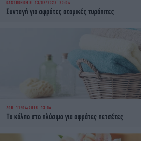
GASTRONOMIE
13/02/2023 20:04
iBOOKS
ΖΩΔΙΑ
Συνταγή για αφράτες ατομικές τυρόπιτες
OSCARS
THE OCEAN
MEDIA
ELAMEFORA
NEWSLETTER
ΖΩΗ
11/04/2018 13:06
Το κόλπο στο πλύσιμο για αφράτες πετσέτες