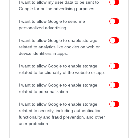
I want to allow my user data to be sent to
Google for online advertising purposes.
I want to allow Google to send me
personalized advertising.
I want to allow Google to enable storage
related to analytics like cookies on web or
device identifiers in apps.
I want to allow Google to enable storage
related to functionality of the website or app.
I want to allow Google to enable storage
related to personalization.
I want to allow Google to enable storage
related to security, including authentication
functionality and fraud prevention, and other
user protection.