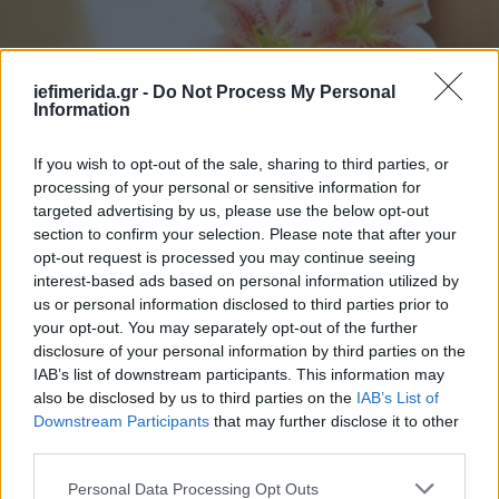
iefimerida.gr -
Do Not Process My Personal
Information
If you wish to opt-out of the sale, sharing to third parties, or
processing of your personal or sensitive information for
targeted advertising by us, please use the below opt-out
section to confirm your selection. Please note that after your
ΖΩΗ
22/09/2016 16:35
opt-out request is processed you may continue seeing
5 κόλπα για πετσέτες πάντα λευκές και αφράτες
interest-based ads based on personal information utilized by
us or personal information disclosed to third parties prior to
[εικόνες]
your opt-out. You may separately opt-out of the further
disclosure of your personal information by third parties on the
IAB’s list of downstream participants. This information may
also be disclosed by us to third parties on the
IAB’s List of
Downstream Participants
that may further disclose it to other
third parties.
Please note that this website/app uses one or more Google
Personal Data Processing Opt Outs