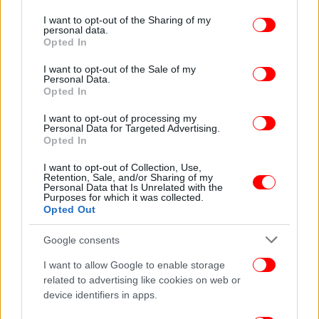
services and may gather and store information including but
not limited to your visit or usage behaviour. You may click to
I want to opt-out of the Sharing of my
personal data.
grant or deny consent to Google and its third-party tags to
Opted In
use your data for below specified purposes in below Google
consent section.
I want to opt-out of the Sale of my
Personal Data.
Opted In
I want to opt-out of processing my
Personal Data for Targeted Advertising.
Opted In
I want to opt-out of Collection, Use,
Retention, Sale, and/or Sharing of my
Personal Data that Is Unrelated with the
Purposes for which it was collected.
Opted Out
Google consents
I want to allow Google to enable storage
related to advertising like cookies on web or
device identifiers in apps.