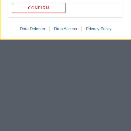
CONFIRM
Data Deletion
Data Access
Privacy Policy