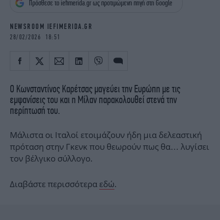
Πρόσθεσε το iefimerida.gr ως προτιμώμενη πηγή στη Google
iBOOKS
ΖΩΔΙΑ
OSCARS
THE OCEAN
NEWSROOM IEFIMERIDA.GR
MEDIA
ELAMEFORA
28/02/2026 18:51
NEWSLETTER
Ο Κωνσταντίνος Καρέτσας μαγεύει την Ευρώπη με τις
εμφανίσεις του και η Μίλαν παρακολουθεί στενά την
περίπτωσή του.
Μάλιστα οι Ιταλοί ετοιμάζουν ήδη μια δελεαστική
πρόταση στην Γκενκ που θεωρούν πως θα… λυγίσει
τον βέλγικο σύλλογο.
Διαβάστε περισσότερα
εδώ
.