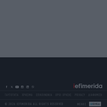
ΤΑΥΤΟΤΗΤΑ
ΧΡΗΣΙΜΑ
ΕΠΙΚΟΙΝΩΝΙΑ
ΟΡΟΙ ΧΡΗΣΗΣ
PRIVACY
ΔΙΑΦΗΜΙΣΗ
© 2026 IEFIMERIDA ALL RIGHTS RESERVED
ΜΕΛΟΣ