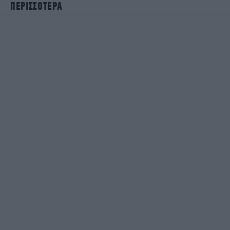
ΠΕΡΙΣΣΟΤΕΡΑ