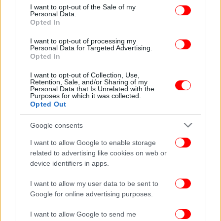
consent section.
I want to opt-out of the Sale of my
Personal Data.
Opted In
ΔΙΑΒΑΣΤΕ ΠΕΡΙΣΣΟΤΕΡΑ
ΜΊΛΑΝ
I want to opt-out of processing my
Personal Data for Targeted Advertising.
Opted In
I want to opt-out of Collection, Use,
Retention, Sale, and/or Sharing of my
Personal Data that Is Unrelated with the
Purposes for which it was collected.
Opted Out
Google consents
I want to allow Google to enable storage
related to advertising like cookies on web or
device identifiers in apps.
I want to allow my user data to be sent to
Google for online advertising purposes.
I want to allow Google to send me