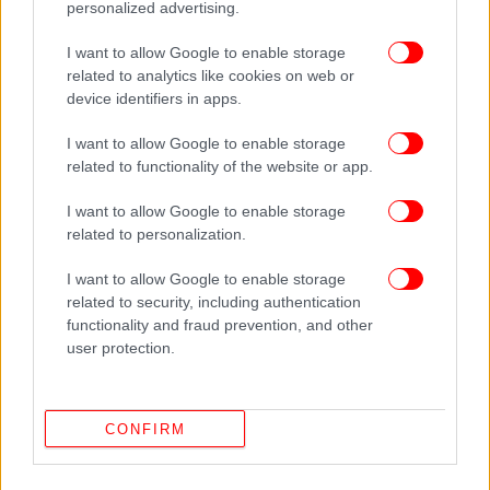
personalized advertising.
I want to allow Google to enable storage
related to analytics like cookies on web or
device identifiers in apps.
I want to allow Google to enable storage
related to functionality of the website or app.
I want to allow Google to enable storage
related to personalization.
I want to allow Google to enable storage
related to security, including authentication
ΔΕΙΤΕ ΕΠΙΣΗΣ
functionality and fraud prevention, and other
user protection.
CONFIRM