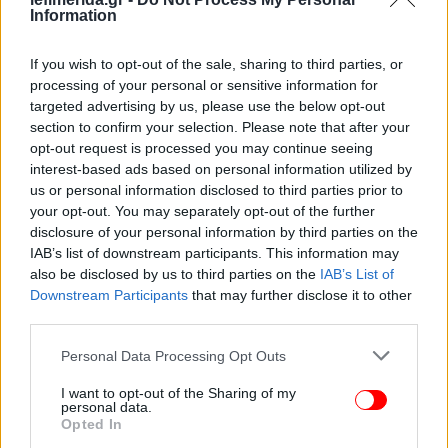
Information
If you wish to opt-out of the sale, sharing to third parties, or
processing of your personal or sensitive information for
targeted advertising by us, please use the below opt-out
section to confirm your selection. Please note that after your
opt-out request is processed you may continue seeing
interest-based ads based on personal information utilized by
us or personal information disclosed to third parties prior to
your opt-out. You may separately opt-out of the further
disclosure of your personal information by third parties on the
IAB’s list of downstream participants. This information may
ΠΕΡΙΣΣΟΤΕΡΑ ΒΙΝΤΕΟ
also be disclosed by us to third parties on the
IAB’s List of
Downstream Participants
that may further disclose it to other
third parties.
Please note that this website/app uses one or more Google
Personal Data Processing Opt Outs
Ακολουθήστε το
στο Google News
και μάθετε
services and may gather and store information including but
πρώτοι όλες τις ειδήσεις
not limited to your visit or usage behaviour. You may click to
I want to opt-out of the Sharing of my
personal data.
grant or deny consent to Google and its third-party tags to
Δείτε όλες τις τελευταίες
Ειδήσεις
από την Ελλάδα και τον Κόσμο,
Opted In
use your data for below specified purposes in below Google
στο