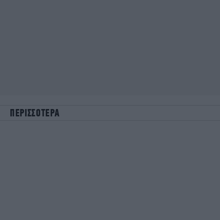
ΠΕΡΙΣΣΟΤΕΡΑ