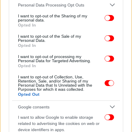
Please note that this website/app uses one or more Google
Personal Data Processing Opt Outs
services and may gather and store information including but
not limited to your visit or usage behaviour. You may click to
I want to opt-out of the Sharing of my
personal data.
grant or deny consent to Google and its third-party tags to
Opted In
use your data for below specified purposes in below Google
consent section.
I want to opt-out of the Sale of my
Personal Data.
Opted In
I want to opt-out of processing my
Personal Data for Targeted Advertising.
Opted In
I want to opt-out of Collection, Use,
Retention, Sale, and/or Sharing of my
Personal Data that Is Unrelated with the
Purposes for which it was collected.
Opted Out
Google consents
I want to allow Google to enable storage
related to advertising like cookies on web or
device identifiers in apps.