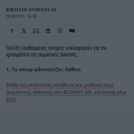
iBOOKS
ΖΩΔΙΑ
NEWSROOM IEFIMERIDA.GR
OSCARS
THE OCEAN
30/08/2016 14:08
MEDIA
ELAMEFORA
NEWSLETTER
Πολλές λανθασμένες απόψεις κυκλοφορούν για την
χρησιμότητα της σωματικής άσκησης.
1. Το σπορ αδυνατίζει: Λάθος
Μάθε τις υπόλοιπες αλήθειες και μύθους περί
σωματικής άσκησης στο BOVARY.GR, κάνοντας κλικ
ΕΔΩ.