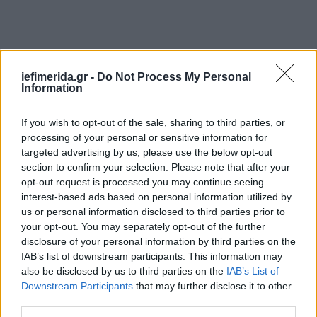
iefimerida.gr -
Do Not Process My Personal
Information
Ακολουθήστε το
στο Google News
και μάθετε
πρώτοι όλες τις ειδήσεις
If you wish to opt-out of the sale, sharing to third parties, or
Δείτε όλες τις τελευταίες
Ειδήσεις
από την Ελλάδα και τον Κόσμο,
processing of your personal or sensitive information for
στο
targeted advertising by us, please use the below opt-out
section to confirm your selection. Please note that after your
opt-out request is processed you may continue seeing
interest-based ads based on personal information utilized by
ΔΙΑΒΑΣΤΕ ΠΕΡΙΣΣΟΤΕΡΑ
ΣΠΟΡ
ΑΛΗΘΕΙΕΣ
ΨΈΜΜΑΤΑ
us or personal information disclosed to third parties prior to
your opt-out. You may separately opt-out of the further
disclosure of your personal information by third parties on the
IAB’s list of downstream participants. This information may
also be disclosed by us to third parties on the
IAB’s List of
Downstream Participants
that may further disclose it to other
third parties.