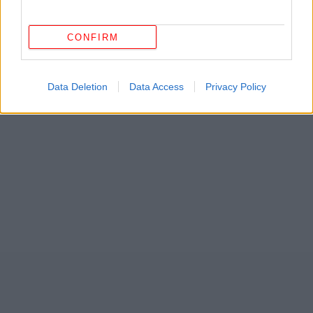
CONFIRM
Data Deletion
Data Access
Privacy Policy