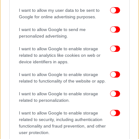
I want to allow my user data to be sent to
ΔΕΙΤΕ ΕΠΙΣΗΣ
Google for online advertising purposes.
I want to allow Google to send me
personalized advertising.
I want to allow Google to enable storage
related to analytics like cookies on web or
device identifiers in apps.
I want to allow Google to enable storage
related to functionality of the website or app.
I want to allow Google to enable storage
related to personalization.
I want to allow Google to enable storage
related to security, including authentication
functionality and fraud prevention, and other
user protection.