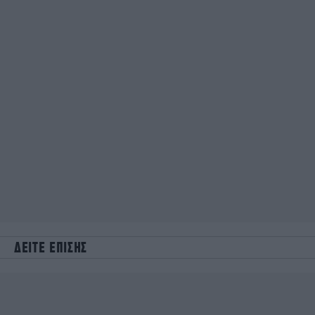
ΔΕΙΤΕ ΕΠΙΣΗΣ