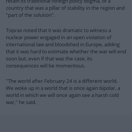
retain its traditional foreign policy dogma, of a
country that was a pillar of stability in the region and
"part of the solution".
Tsipras noted that it was dramatic to witness a
nuclear power engaged in an open violation of
international law and bloodshed in Europe, adding
that it was hard to estimate whether the war will end
soon but, even if that was the case, its
consequences will be momentous.
"The world after February 24 is a different world.
We woke up in a world that is once again bipolar, a
world in which we will once again see a harsh cold
war," he said.