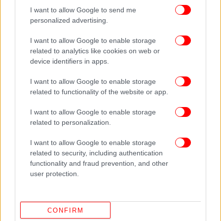
I want to allow Google to send me
personalized advertising.
I want to allow Google to enable storage
related to analytics like cookies on web or
device identifiers in apps.
I want to allow Google to enable storage
related to functionality of the website or app.
I want to allow Google to enable storage
related to personalization.
I want to allow Google to enable storage
related to security, including authentication
functionality and fraud prevention, and other
user protection.
CONFIRM