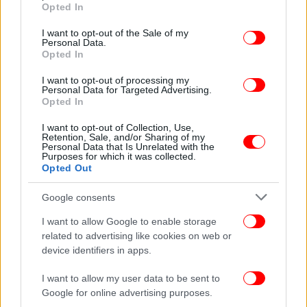
grant or deny consent to Google and its third-party tags to
Opted In
reckoned with in the eyes of the western allies," he
use your data for below specified purposes in below Google
consent section.
said, adding that Erdogan will seek to exploit this by
I want to opt-out of the Sale of my
Personal Data.
striving to maintain an attitude of "cunning
Opted In
neutrality".
I want to opt-out of processing my
Personal Data for Targeted Advertising.
Opted In
I want to opt-out of Collection, Use,
Retention, Sale, and/or Sharing of my
Personal Data that Is Unrelated with the
Purposes for which it was collected.
Opted Out
Google consents
I want to allow Google to enable storage
related to advertising like cookies on web or
device identifiers in apps.
I want to allow my user data to be sent to
Google for online advertising purposes.