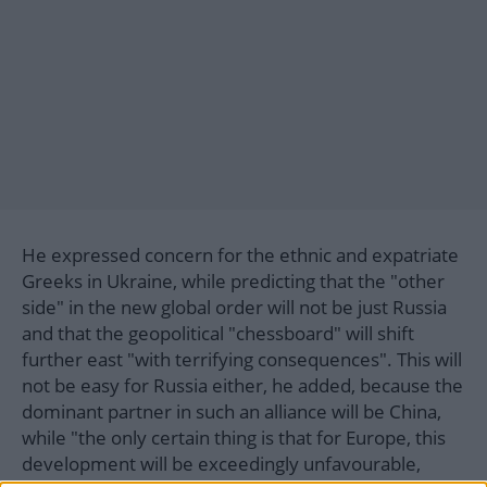
He expressed concern for the ethnic and expatriate
Greeks in Ukraine, while predicting that the "other
side" in the new global order will not be just Russia
and that the geopolitical "chessboard" will shift
further east "with terrifying consequences". This will
not be easy for Russia either, he added, because the
dominant partner in such an alliance will be China,
while "the only certain thing is that for Europe, this
development will be exceedingly unfavourable,