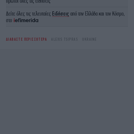
πρώτοι όλες τις ειδήσεις
Δείτε όλες τις τελευταίες
Ειδήσεις
από την Ελλάδα και τον Κόσμο,
στο
ΔΙΑΒΑΣΤΕ ΠΕΡΙΣΣΟΤΕΡΑ
ALEXIS TSIPRAS
UKRAINE