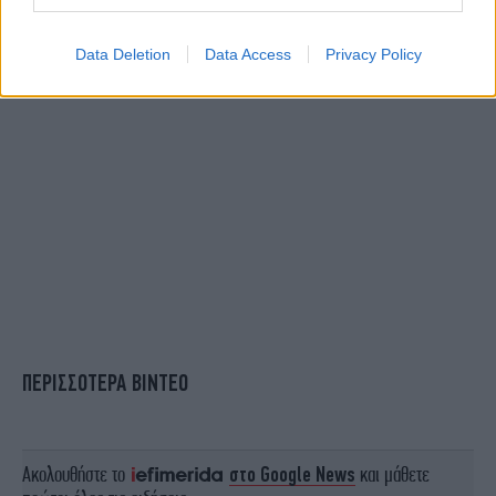
Data Deletion
Data Access
Privacy Policy
ΠΕΡΙΣΣΟΤΕΡΑ ΒΙΝΤΕΟ
Ακολουθήστε το
στο Google News
και μάθετε