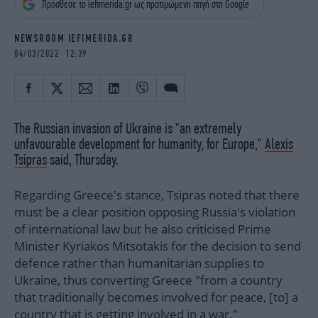
Πρόσθεσε το iefimerida.gr ως προτιμώμενη πηγή στη Google
iBOOKS
ΖΩΔΙΑ
OSCARS
THE OCEAN
NEWSROOM IEFIMERIDA.GR
MEDIA
ELAMEFORA
04/03/2022 12:39
NEWSLETTER
The Russian invasion of Ukraine is "an extremely
unfavourable development for humanity, for Europe,"
Alexis
Tsipras
said, Thursday.
Regarding Greece's stance, Tsipras noted that there
must be a clear position opposing Russia's violation
of international law but he also criticised Prime
Minister Kyriakos Mitsotakis for the decision to send
defence rather than humanitarian supplies to
Ukraine, thus converting Greece "from a country
that traditionally becomes involved for peace, [to] a
country that is getting involved in a war."