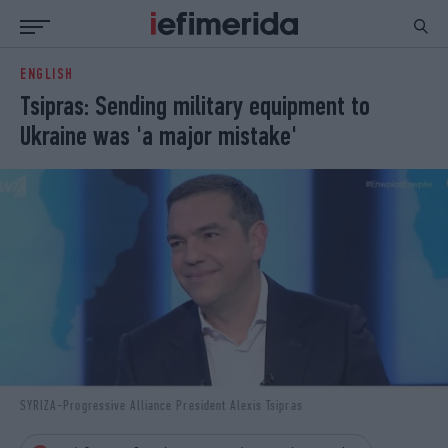
ENGLISH
ΕΙΔΗΣΕΙΣ
ΠΟΛΙΤΙΚΗ
Tsipras: Sending military equipment to
NON PAPER
ΕΛΛΑΔΑ
Ukraine was 'a major mistake'
ΟΙΚΟΝΟΜΙΑ
ΚΟΣΜΟΣ
ΠΟΛΙΤΙΣΜΟΣ
ΠΑΝΕΛΛΗΝΙΕΣ
ΖΩΗ
ΣΠΟΡ
ΓΥΝΑΙΚΑ
ENGLISH EDITION
ΠΟΛΗ
STORIES
ΕΚΛΟΓΕΣ
TRAVEL
ΤΕΧΝΟΛΟΓΙΑ
ΥΓΕΙΑ
DESIGN
ΟΛΥΜΠΙΑΚΟΙ ΑΓΩΝΕΣ
EURO
GREEN
PODCAST
iAUTOKINITO
SYRIZA-Progressive Alliance President Alexis Tsipras
iOPINIONS
iGASTRONOMIE