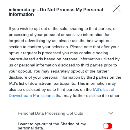
geopolitically and economically."
iefimerida.gr -
Do Not Process My Personal
Information
"It is not possible to do anything but radically and
categorically condemn this invasion, this violation of
If you wish to opt-out of the sale, sharing to third parties, or
international law, in the face of this dramatic
processing of your personal or sensitive information for
development for which the Russian Federation and
targeted advertising by us, please use the below opt-out
President [Vladimir] Putin have the main
section to confirm your selection. Please note that after your
responsibility," Tsipras said.
opt-out request is processed you may continue seeing
interest-based ads based on personal information utilized by
Asked whether this might "whet the appetite" of
us or personal information disclosed to third parties prior to
your opt-out. You may separately opt-out of the further
Turkey's president, Recep Tayyip Erdogan, with
disclosure of your personal information by third parties on the
respect to Greece, Tsipras said that while he has
IAB’s list of downstream participants. This information may
been uneasy for some time, this should not be
also be disclosed by us to third parties on the
IAB’s List of
easily assumed, while noting that, contrary to the
Downstream Participants
that may further disclose it to other
pundits who saw Turkey as "isolated", the latest
third parties.
developments had actually enhanced Turkey's role
Please note that this website/app uses one or more Google
Personal Data Processing Opt Outs
in the region.
services and may gather and store information including but
not limited to your visit or usage behaviour. You may click to
I want to opt-out of the Sharing of my
personal data.
"Turkey is to a greater degree today a power to be