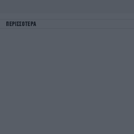
ΠΕΡΙΣΣΟΤΕΡΑ