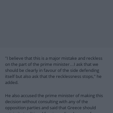
"I believe that this is a major mistake and reckless
on the part of the prime minister…I ask that we
should be clearly in favour of the side defending
itself but also ask that the recklessness stops," he
added.
He also accused the prime minister of making this
decision without consulting with any of the
opposition parties and said that Greece should