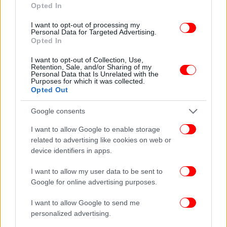
Opted In
I want to opt-out of processing my
Personal Data for Targeted Advertising.
Opted In
I want to opt-out of Collection, Use,
Retention, Sale, and/or Sharing of my
Personal Data that Is Unrelated with the
Purposes for which it was collected.
Opted Out
Google consents
I want to allow Google to enable storage
related to advertising like cookies on web or
device identifiers in apps.
I want to allow my user data to be sent to
Google for online advertising purposes.
I want to allow Google to send me
personalized advertising.