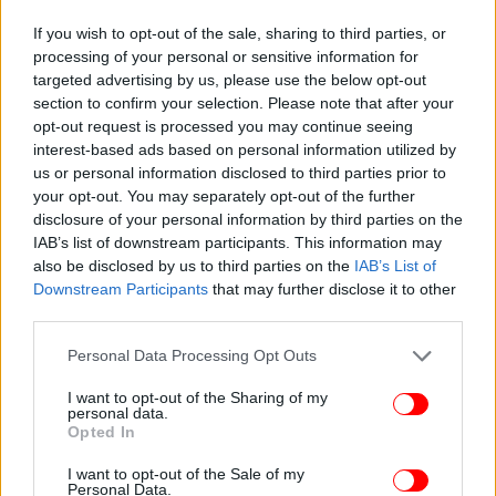
If you wish to opt-out of the sale, sharing to third parties, or
processing of your personal or sensitive information for
targeted advertising by us, please use the below opt-out
section to confirm your selection. Please note that after your
opt-out request is processed you may continue seeing
interest-based ads based on personal information utilized by
us or personal information disclosed to third parties prior to
your opt-out. You may separately opt-out of the further
disclosure of your personal information by third parties on the
IAB’s list of downstream participants. This information may
also be disclosed by us to third parties on the
IAB’s List of
ΠΕΡΙΣΣΟΤΕΡΑ ΒΙΝΤΕΟ
Downstream Participants
that may further disclose it to other
third parties.
Please note that this website/app uses one or more Google
Personal Data Processing Opt Outs
Ακολουθήστε το
στο Google News
και μάθετε
services and may gather and store information including but
πρώτοι όλες τις ειδήσεις
not limited to your visit or usage behaviour. You may click to
I want to opt-out of the Sharing of my
personal data.
grant or deny consent to Google and its third-party tags to
Opted In
Δείτε όλες τις τελευταίες
Ειδήσεις
από την Ελλάδα και τον Κόσμο,
use your data for below specified purposes in below Google
στο
consent section.
I want to opt-out of the Sale of my
Personal Data.