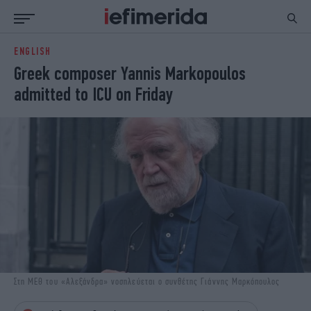
ENGLISH
ΕΙΔΗΣΕΙΣ
ΠΟΛΙΤΙΚΗ
Greek composer Yannis Markopoulos
NON PAPER
ΕΛΛΑΔΑ
admitted to ICU on Friday
ΟΙΚΟΝΟΜΙΑ
ΚΟΣΜΟΣ
ΠΟΛΙΤΙΣΜΟΣ
ΠΑΝΕΛΛΗΝΙΕΣ
ΖΩΗ
ΣΠΟΡ
ΓΥΝΑΙΚΑ
ENGLISH EDITION
ΠΟΛΗ
STORIES
ΕΚΛΟΓΕΣ
TRAVEL
ΤΕΧΝΟΛΟΓΙΑ
ΥΓΕΙΑ
DESIGN
ΟΛΥΜΠΙΑΚΟΙ ΑΓΩΝΕΣ
EURO
GREEN
PODCAST
iAUTOKINITO
Στη ΜΕΘ του «Αλεξάνδρα» νοσηλεύεται ο συνθέτης Γιάννης Μαρκόπουλος
iOPINIONS
iGASTRONOMIE