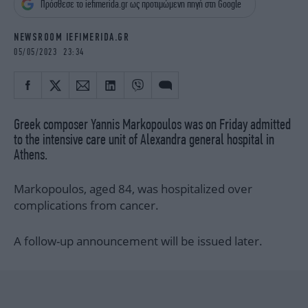
Πρόσθεσε το iefimerida.gr ως προτιμώμενη πηγή στη Google
iBOOKS
ΖΩΔΙΑ
OSCARS
THE OCEAN
NEWSROOM IEFIMERIDA.GR
MEDIA
ELAMEFORA
05/05/2023 23:34
NEWSLETTER
Greek composer Yannis Markopoulos was on Friday admitted
to the intensive care unit of Alexandra general hospital in
Athens.
Markopoulos, aged 84, was hospitalized over
complications from cancer.
A follow-up announcement will be issued later.