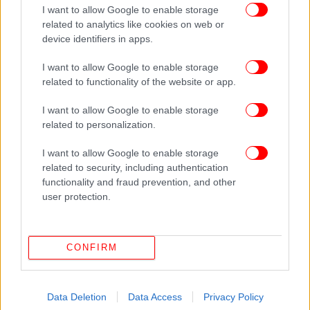
I want to allow Google to enable storage
related to analytics like cookies on web or
device identifiers in apps.
I want to allow Google to enable storage
related to functionality of the website or app.
I want to allow Google to enable storage
related to personalization.
ΔΕΙΤΕ ΕΠΙΣΗΣ
I want to allow Google to enable storage
related to security, including authentication
functionality and fraud prevention, and other
user protection.
CONFIRM
Data Deletion
Data Access
Privacy Policy