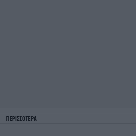
ΠΕΡΙΣΣΟΤΕΡΑ