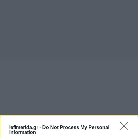
iefimerida.gr -
Do Not Process My Personal
Information