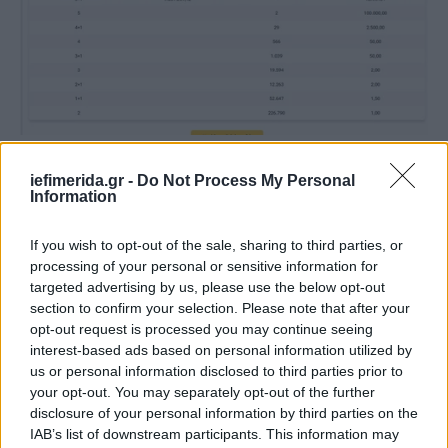
iefimerida.gr -
Do Not Process My Personal
Information
If you wish to opt-out of the sale, sharing to third parties, or
processing of your personal or sensitive information for
targeted advertising by us, please use the below opt-out
section to confirm your selection. Please note that after your
opt-out request is processed you may continue seeing
interest-based ads based on personal information utilized by
us or personal information disclosed to third parties prior to
your opt-out. You may separately opt-out of the further
disclosure of your personal information by third parties on the
IAB’s list of downstream participants. This information may