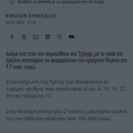
Πρόσθεσε το iefimerida.gr ως προτιμώμενη πηγή στη Google
iBOOKS
ΖΩΔΙΑ
OSCARS
THE OCEAN
NEWSROOM IEFIMERIDA.GR
MEDIA
ELAMEFORA
06/01/2026 22:55
NEWSLETTER
Ακόμα ένα τζακ ποτ σημειώθηκε στο
Τζόκερ
, με το ποσό της
πρώτης κατηγορίας να σκαρφαλώνει την ερχόμενη Πέμπτη στα
9,7 εκατ. ευρώ.
Στην κλήρωση της Τρίτης των Θεοφανίων οι
τυχεροί αριθμοί που προέκυψαν είναι: 4, 10, 19, 27,
29 και τζόκερ το 12.
Στην δεύτερη κατηγορία 2 παίκτες μάντεψαν σωστά
την πεντάδα και κέρδισαν από 100.000 ευρώ.