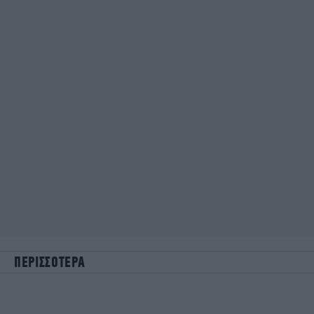
ΠΕΡΙΣΣΟΤΕΡΑ