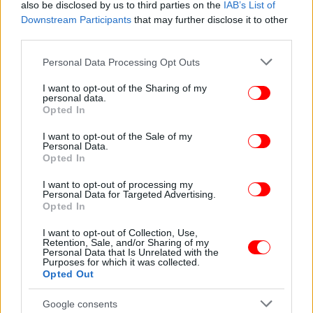
also be disclosed by us to third parties on the
IAB’s List of
Downstream Participants
that may further disclose it to other
third parties.
Please note that this website/app uses one or more Google
Personal Data Processing Opt Outs
services and may gather and store information including but
not limited to your visit or usage behaviour. You may click to
I want to opt-out of the Sharing of my
personal data.
grant or deny consent to Google and its third-party tags to
Opted In
use your data for below specified purposes in below Google
ΠΕΡΙΣΣΟΤΕΡΑ ΒΙΝΤΕΟ
consent section.
I want to opt-out of the Sale of my
Personal Data.
Opted In
I want to opt-out of processing my
Ακολουθήστε το
στο Google News
και μάθετε
Personal Data for Targeted Advertising.
πρώτοι όλες τις ειδήσεις
Opted In
I want to opt-out of Collection, Use,
Δείτε όλες τις τελευταίες
Ειδήσεις
από την Ελλάδα και τον Κόσμο,
Retention, Sale, and/or Sharing of my
στο
Personal Data that Is Unrelated with the
Purposes for which it was collected.
Opted Out
ΔΙΑΒΑΣΤΕ ΠΕΡΙΣΣΟΤΕΡΑ
ΤΖΑΚ ΠΟΤ
ΤΖΟΚΕΡ
ΚΛΉΡΩΣΗ
Google consents