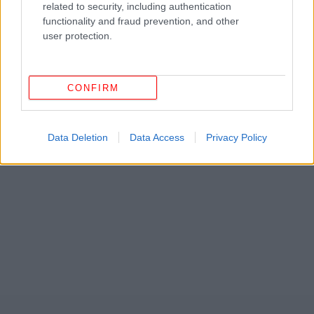
related to security, including authentication
functionality and fraud prevention, and other
user protection.
CONFIRM
ΔΕΙΤΕ ΕΠΙΣΗΣ
Data Deletion
Data Access
Privacy Policy