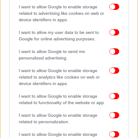
I want to allow Google to enable storage
related to advertising like cookies on web or
device identifiers in apps.
I want to allow my user data to be sent to
Google for online advertising purposes.
I want to allow Google to send me
personalized advertising.
I want to allow Google to enable storage
related to analytics like cookies on web or
device identifiers in apps.
I want to allow Google to enable storage
related to functionality of the website or app.
I want to allow Google to enable storage
related to personalization.
I want to allow Google to enable storage